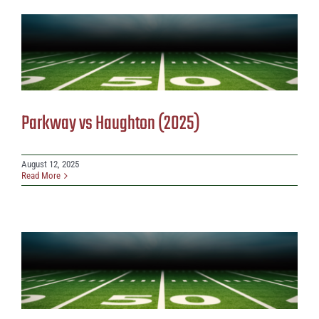
Parkway vs Haughton (2025)
August 12, 2025
Read More