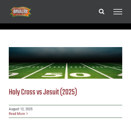
Skip
to
content
Holy Cross vs Jesuit (2025)
August 12, 2025
Read More