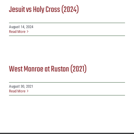
Jesuit vs Holy Cross (2024)
August 14, 2024
Read More
West Monroe at Ruston (2021)
August 30, 2021
Read More