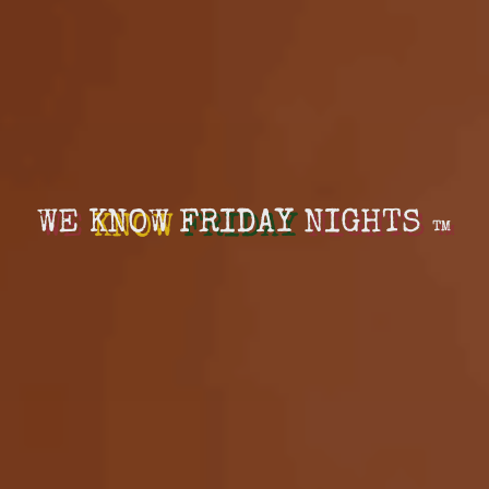
WE
KNOW
FRIDAY
NIGHTS
™