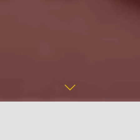
The Great