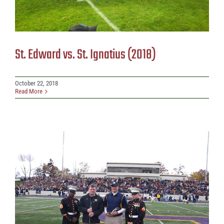
St. Edward vs. St. Ignatius (2018)
October 22, 2018
Read More