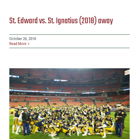
St. Edward vs. St. Ignatius (2018) away
October 26, 2018
Read More