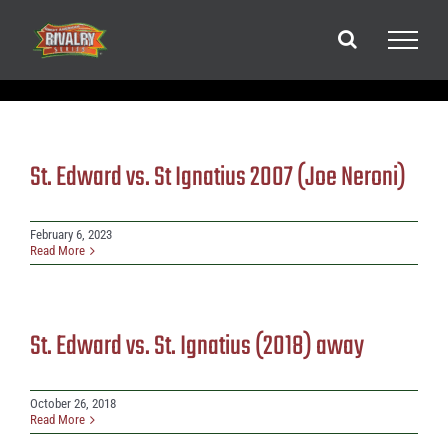
Skip
to
content
St. Edward vs. St Ignatius 2007 (Joe Neroni)
February 6, 2023
Read More
St. Edward vs. St. Ignatius (2018) away
October 26, 2018
Read More