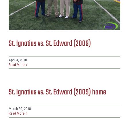
St. Ignatius vs. St. Edward (2009)
April 4, 2018
Read More
St. Ignatius vs. St. Edward (2009) home
March 30, 2018
Read More