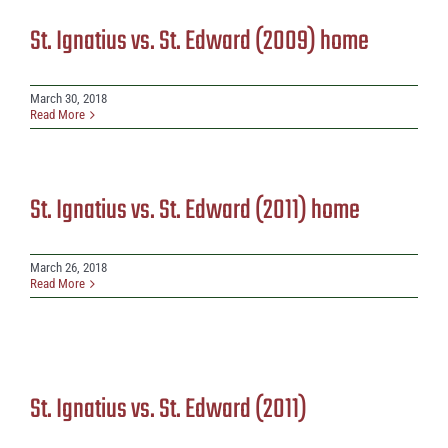
St. Ignatius vs. St. Edward (2009) home
March 30, 2018
Read More
St. Ignatius vs. St. Edward (2011) home
March 26, 2018
Read More
St. Ignatius vs. St. Edward (2011)