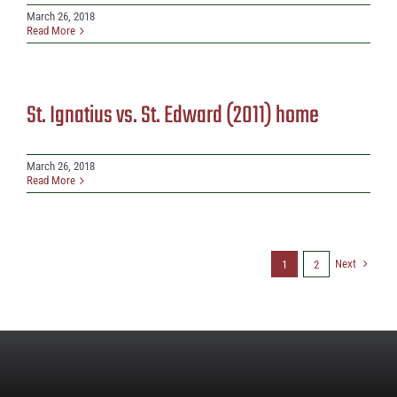
March 26, 2018
Read More
St. Ignatius vs. St. Edward (2011) home
March 26, 2018
Read More
Next
1
2