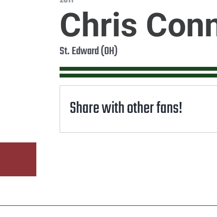
2011
Chris Con
St. Edward (OH)
Share with other fans!