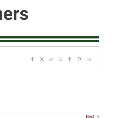
ners
Next