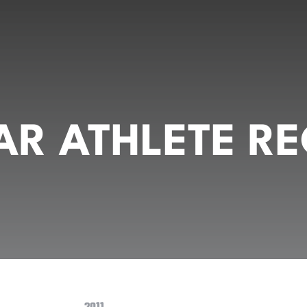
R ATHLETE RE