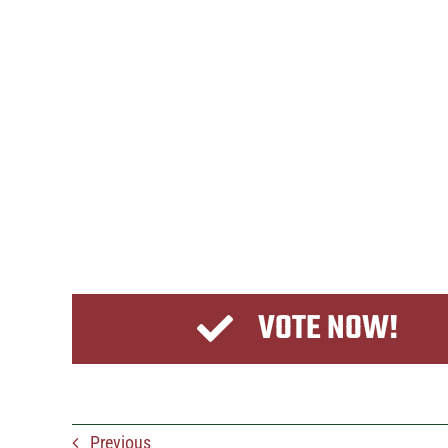
VOTE NOW!
Previous