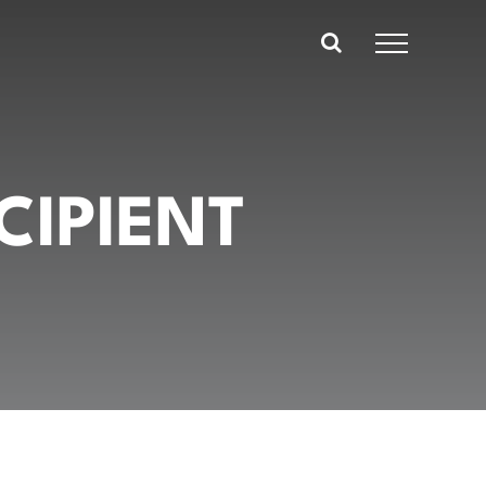
CIPIENT