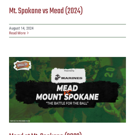
Mt. Spokane vs Mead (2024)
August 14, 2024
Read More