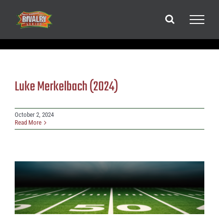
Skip
to
content
Luke Merkelbach (2024)
October 2, 2024
Read More