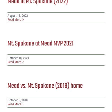
Mead at Mt. Spokane (2022)
August 18, 2022
Read More
Mt. Spokane at Mead MVP 2021
October 18, 2021
Read More
Mead vs. Mt. Spokane (2018) home
October 5, 2018
Read More