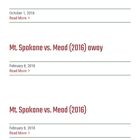
October 1, 2018
Read More
Mt. Spokane vs. Mead (2016) away
February 8, 2018
Read More
Mt. Spokane vs. Mead (2016)
February 8, 2018
Read More