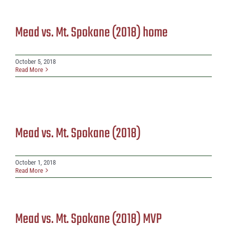
Mead vs. Mt. Spokane (2018) home
October 5, 2018
Read More
Mead vs. Mt. Spokane (2018)
October 1, 2018
Read More
Mead vs. Mt. Spokane (2018) MVP