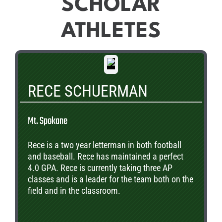
SCHOLAR
ATHLETES
RECE SCHUERMAN
Mt. Spokane
Rece is a two year letterman in both football
and baseball. Rece has maintained a perfect
4.0 GPA. Rece is currently taking three AP
classes and is a leader for the team both on the
field and in the classroom.