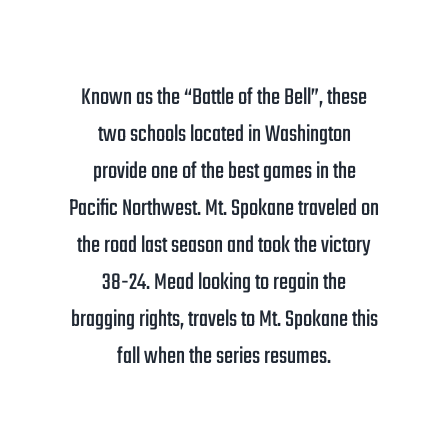
Known as the “Battle of the Bell”, these
two schools located in Washington
provide one of the best games in the
Pacific Northwest. Mt. Spokane traveled on
the road last season and took the victory
38-24. Mead looking to regain the
bragging rights, travels to Mt. Spokane this
fall when the series resumes.