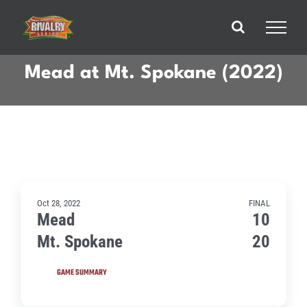
Skip
to
content
Mead at Mt. Spokane (2022)
Oct 28, 2022
FINAL
Mead
10
Mt. Spokane
20
GAME SUMMARY