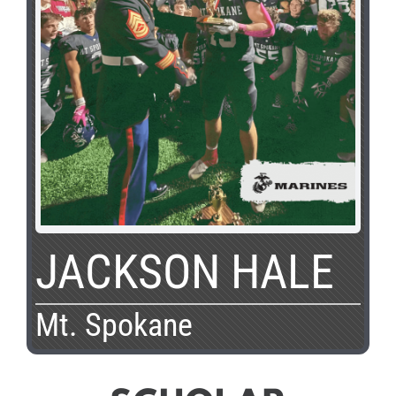
JACKSON HALE
Mt. Spokane