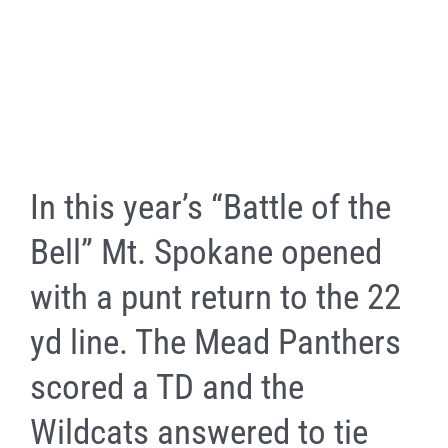
In this year’s “Battle of the
Bell” Mt. Spokane opened
with a punt return to the 22
yd line. The Mead Panthers
scored a TD and the
Wildcats answered to tie