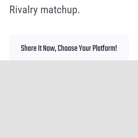
Rivalry matchup.
Share It Now, Choose Your Platform!
Facebook
X
Reddit
WhatsApp
Tumblr
Pinterest
Email