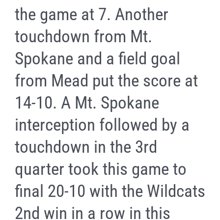
the game at 7. Another
touchdown from Mt.
Spokane and a field goal
from Mead put the score at
14-10. A Mt. Spokane
interception followed by a
touchdown in the 3rd
quarter took this game to
final 20-10 with the Wildcats
2nd win in a row in this