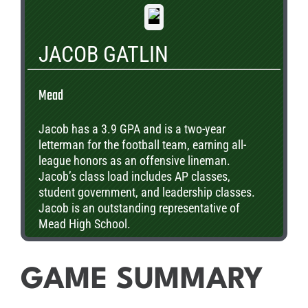
JACOB GATLIN
Mead
Jacob has a 3.9 GPA and is a two-year
letterman for the football team, earning all-
league honors as an offensive lineman.
Jacob’s class load includes AP classes,
student government, and leadership classes.
Jacob is an outstanding representative of
Mead High School.
GAME SUMMARY