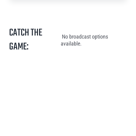
CATCH THE
No broadcast options
GAME:
available.