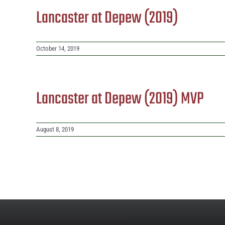
Lancaster at Depew (2019)
October 14, 2019
Lancaster at Depew (2019) MVP
August 8, 2019