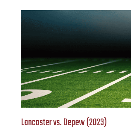
Lancaster vs. Depew (2023)