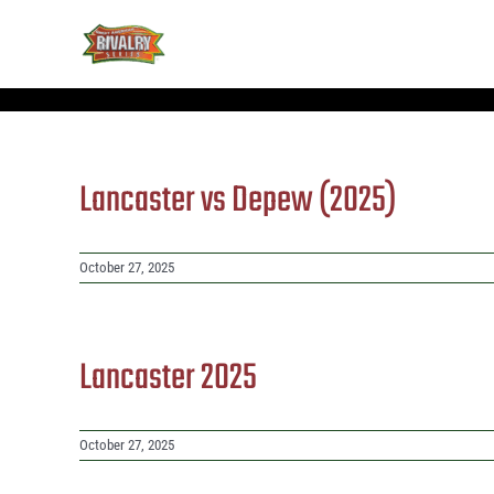
Skip
to
content
Lancaster vs Depew (2025)
October 27, 2025
Lancaster 2025
October 27, 2025