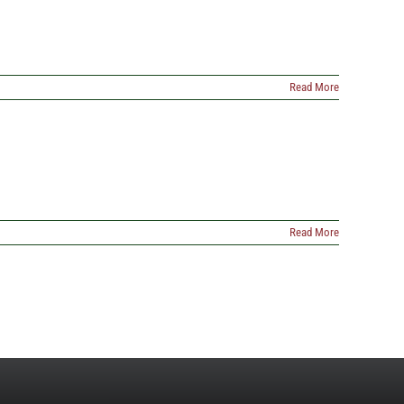
Read More
Read More