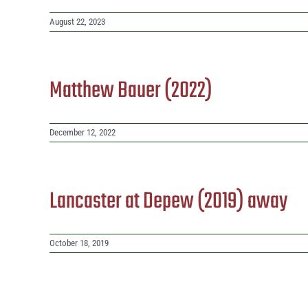
August 22, 2023
Matthew Bauer (2022)
December 12, 2022
Lancaster at Depew (2019) away
October 18, 2019