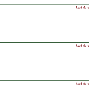
Read More
Read More
Read More