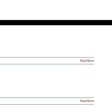
Read More
Read More