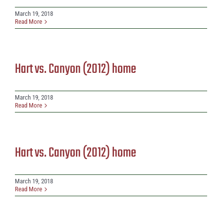
March 19, 2018
Read More
Hart vs. Canyon (2012) home
March 19, 2018
Read More
Hart vs. Canyon (2012) home
March 19, 2018
Read More