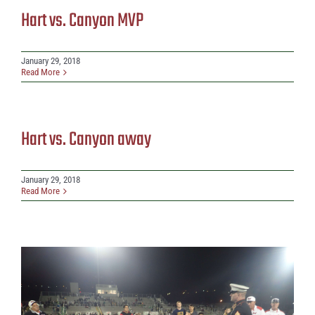
Hart vs. Canyon MVP
January 29, 2018
Read More
Hart vs. Canyon away
January 29, 2018
Read More