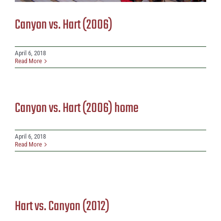
Canyon vs. Hart (2006)
April 6, 2018
Read More
Canyon vs. Hart (2006) home
April 6, 2018
Read More
Hart vs. Canyon (2012)