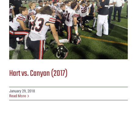
Hart vs. Canyon (2017)
January 29, 2018
Read More