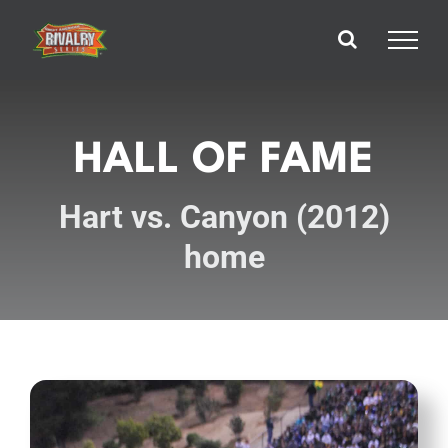
Skip
to
content
HALL OF FAME
Hart vs. Canyon (2012)
home