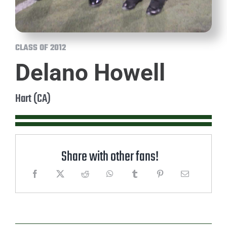
CLASS OF 2012
Delano Howell
Hart (CA)
Share with other fans!