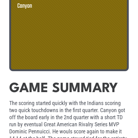
Canyon
GAME SUMMARY
The scoring started quickly with the Indians scoring
two quick touchdowns in the first quarter. Canyon got
off the board early in the 2nd quarter with a short TD
run by eventual Great American Rivalry Series MVP
Dominic Pennuicci. He wouls score again to make it