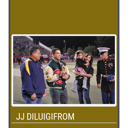
JJ DILUIGIFROM