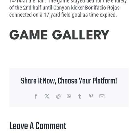
14-14 at the half. The game stayed tied for the entirety
of the 2nd half until Canyon kicker Bonifacio Rojas
connected on a 17 yard field goal as time expired.
GAME GALLERY
Share It Now, Choose Your Platform!
Facebook
X
Reddit
WhatsApp
Tumblr
Pinterest
Email
Leave A Comment