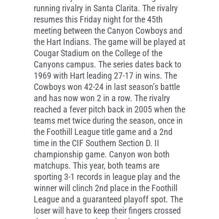
running rivalry in Santa Clarita. The rivalry
resumes this Friday night for the 45th
meeting between the Canyon Cowboys and
the Hart Indians. The game will be played at
Cougar Stadium on the College of the
Canyons campus. The series dates back to
1969 with Hart leading 27-17 in wins. The
Cowboys won 42-24 in last season’s battle
and has now won 2 in a row. The rivalry
reached a fever pitch back in 2005 when the
teams met twice during the season, once in
the Foothill League title game and a 2nd
time in the CIF Southern Section D. II
championship game. Canyon won both
matchups. This year, both teams are
sporting 3-1 records in league play and the
winner will clinch 2nd place in the Foothill
League and a guaranteed playoff spot. The
loser will have to keep their fingers crossed