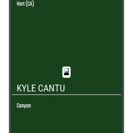
Hart (CA)
KYLE CANTU
Canyon