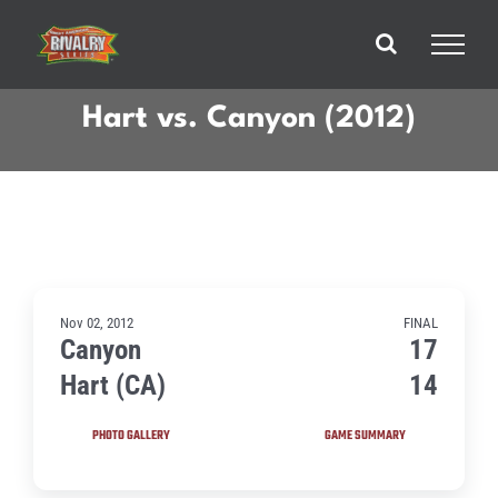
Skip
to
content
Hart vs. Canyon (2012)
Nov 02, 2012
FINAL
Canyon
17
Hart (CA)
14
PHOTO GALLERY
GAME SUMMARY