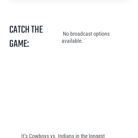
CATCH THE
No broadcast options
GAME:
available.
It’s Cowboys vs. Indians in the longest