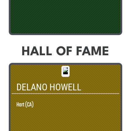
HALL OF FAME
DELANO HOWELL
Hart (CA)