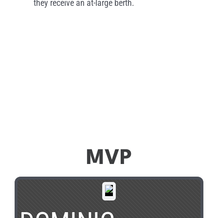
they receive an at-large berth.
MVP