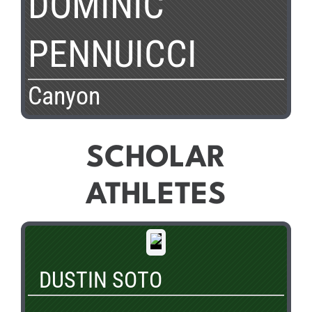
DOMINIC
PENNUICCI
Canyon
SCHOLAR
ATHLETES
DUSTIN SOTO