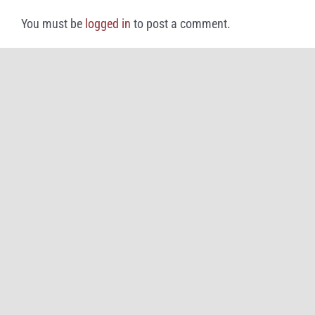
You must be
logged in
to post a comment.
©
2026
Great American Rivalry Series and iHigh (doing business as
Brainbox
Intelligent Marketing
)
All Rights Reserved |
Privacy Policy