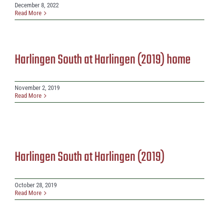
December 8, 2022
Read More
Harlingen South at Harlingen (2019) home
November 2, 2019
Read More
Harlingen South at Harlingen (2019)
October 28, 2019
Read More