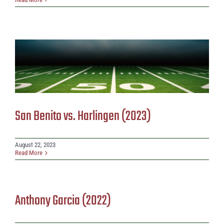
San Benito vs. Harlingen (2023)
August 22, 2023
Read More
Anthony Garcia (2022)