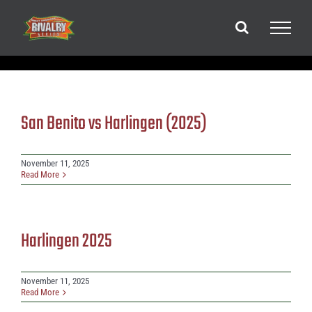
Skip
to
content
San Benito vs Harlingen (2025)
November 11, 2025
Read More
Harlingen 2025
November 11, 2025
Read More