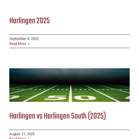
Harlingen 2025
September 8, 2025
Read More
Harlingen vs Harlingen South (2025)
August 11, 2025
Read More