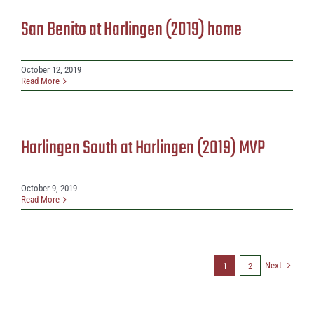
San Benito at Harlingen (2019) home
October 12, 2019
Read More
Harlingen South at Harlingen (2019) MVP
October 9, 2019
Read More
Next
1
2