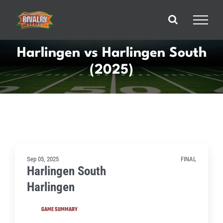
Skip
to
content
Harlingen vs Harlingen South
(2025)
Sep 05, 2025
FINAL
Harlingen South
Harlingen
GAME SUMMARY