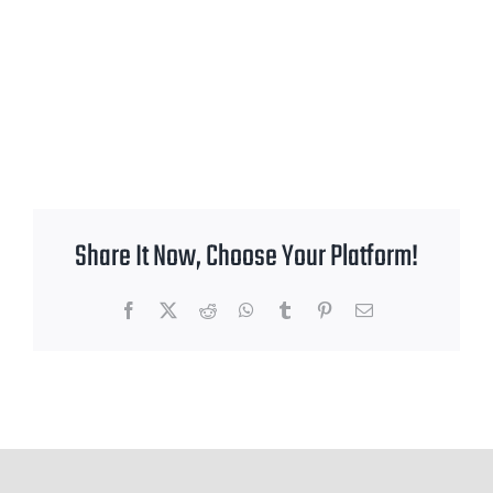
Share It Now, Choose Your Platform!
Facebook
X
Reddit
WhatsApp
Tumblr
Pinterest
Email