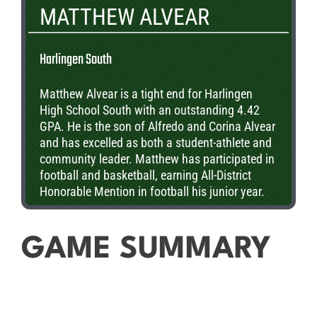
MATTHEW ALVEAR
Harlingen South
Matthew Alvear is a tight end for Harlingen
High School South with an outstanding 4.42
GPA. He is the son of Alfredo and Corina Alvear
and has excelled as both a student-athlete and
community leader. Matthew has participated in
football and basketball, earning All-District
Honorable Mention in football his junior year.
After graduation, he plans to continue his
education at UTSA, Baylor, or UT-Austin. Let’s
recognize Matthew Alvear!
GAME SUMMARY