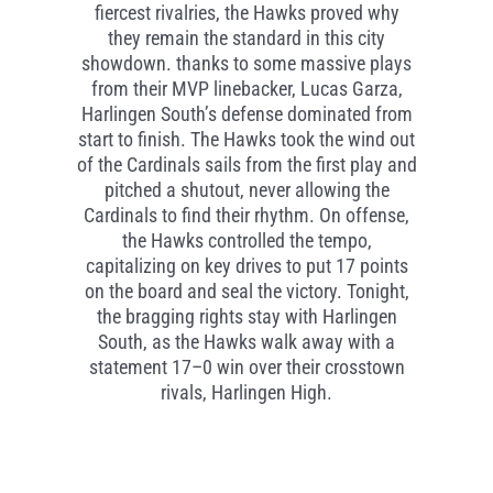
fiercest rivalries, the Hawks proved why
they remain the standard in this city
showdown. thanks to some massive plays
from their MVP linebacker, Lucas Garza,
Harlingen South’s defense dominated from
start to finish. The Hawks took the wind out
of the Cardinals sails from the first play and
pitched a shutout, never allowing the
Cardinals to find their rhythm. On offense,
the Hawks controlled the tempo,
capitalizing on key drives to put 17 points
on the board and seal the victory. Tonight,
the bragging rights stay with Harlingen
South, as the Hawks walk away with a
statement 17–0 win over their crosstown
rivals, Harlingen High.