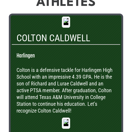
ATHLETES
COLTON CALDWELL
Harlingen
Colton is a defensive tackle for Harlingen High
School with an impressive 4.39 GPA. He is the
son of Richard and Lurae Caldwell and an
active PTSA member. After graduation, Colton
will attend Texas A&M University in College
Station to continue his education. Let’s
recognize Colton Caldwell!