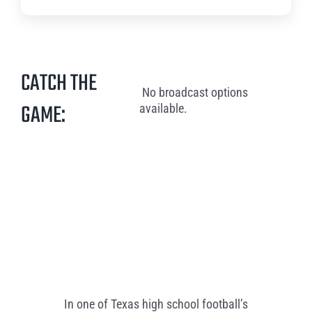
CATCH THE
No broadcast options
GAME:
available.
In one of Texas high school football’s