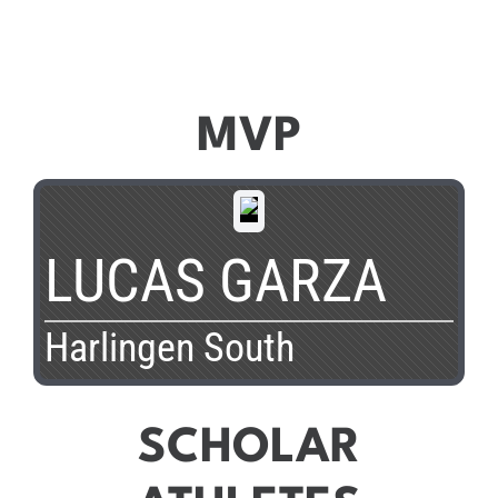
MVP
LUCAS GARZA
Harlingen South
SCHOLAR