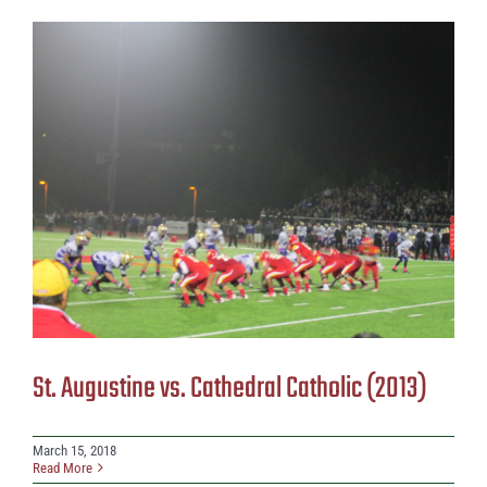
St. Augustine vs. Cathedral Catholic (2013)
March 15, 2018
Read More