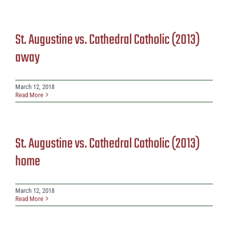
St. Augustine vs. Cathedral Catholic (2013)
away
March 12, 2018
Read More
St. Augustine vs. Cathedral Catholic (2013)
home
March 12, 2018
Read More