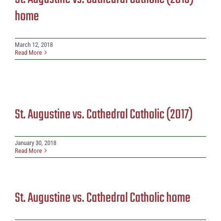
home
March 12, 2018
Read More
St. Augustine vs. Cathedral Catholic (2017)
January 30, 2018
Read More
St. Augustine vs. Cathedral Catholic home