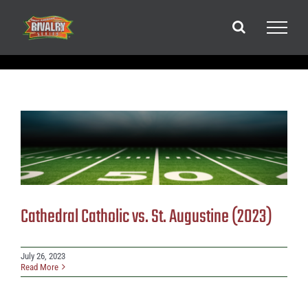
Skip
to
content
Cathedral Catholic vs. St. Augustine (2023)
July 26, 2023
Read More