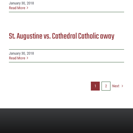
January 30, 2018
Read More
St. Augustine vs. Cathedral Catholic away
January 30, 2018
Read More
Next
1
2