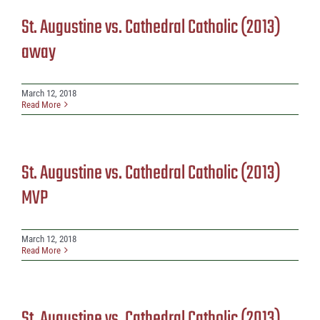
St. Augustine vs. Cathedral Catholic (2013)
away
March 12, 2018
Read More
St. Augustine vs. Cathedral Catholic (2013)
MVP
March 12, 2018
Read More
St. Augustine vs. Cathedral Catholic (2013)