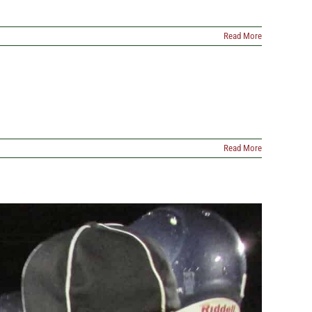
Read More
Read More