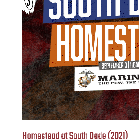
Homestead at South Dade (2021)