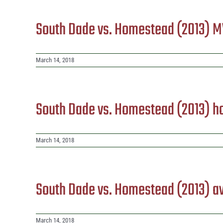
South Dade vs. Homestead (2013) 
March 14, 2018
South Dade vs. Homestead (2013) 
March 14, 2018
South Dade vs. Homestead (2013) 
March 14, 2018