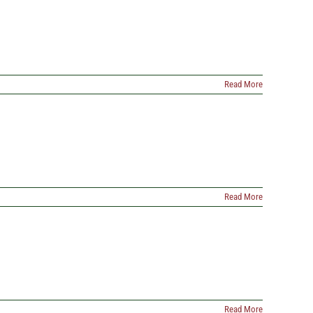
Read More
Read More
Read More