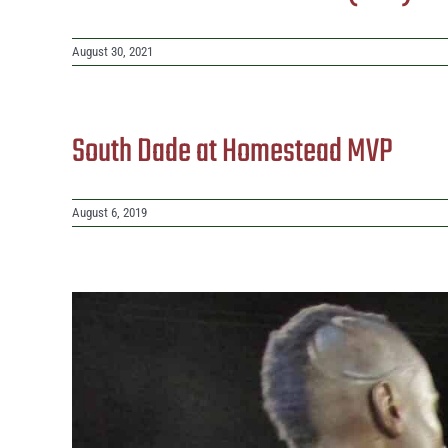
August 30, 2021
South Dade at Homestead MVP
August 6, 2019