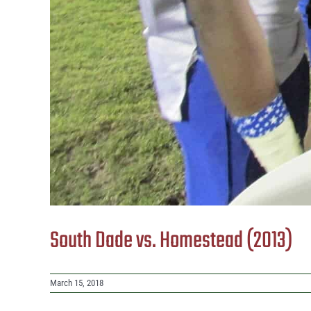
South Dade vs. Homestead (2013)
March 15, 2018