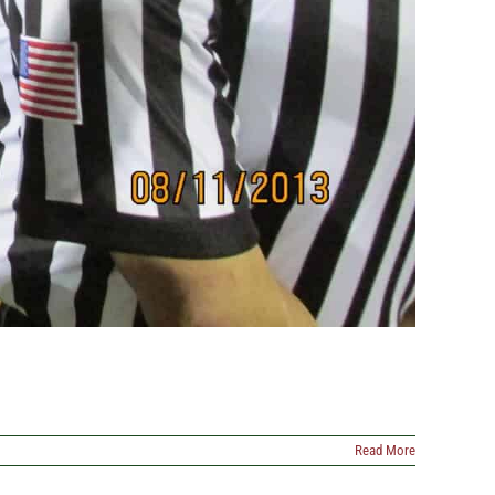
Read More