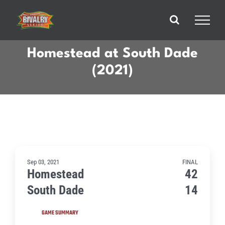
Skip
to
content
Homestead at South Dade
(2021)
Sep 03, 2021
FINAL
Homestead
42
South Dade
14
GAME SUMMARY