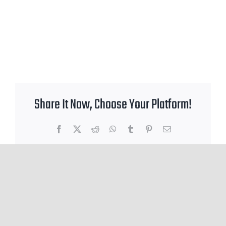
Share It Now, Choose Your Platform!
Facebook
X
Reddit
WhatsApp
Tumblr
Pinterest
Email