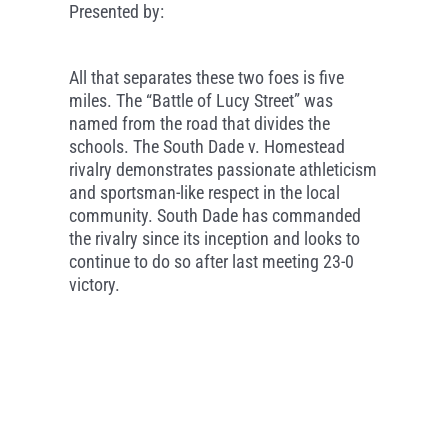
Presented by:
All that separates these two foes is five
miles. The “Battle of Lucy Street” was
named from the road that divides the
schools. The South Dade v. Homestead
rivalry demonstrates passionate athleticism
and sportsman-like respect in the local
community. South Dade has commanded
the rivalry since its inception and looks to
continue to do so after last meeting 23-0
victory.