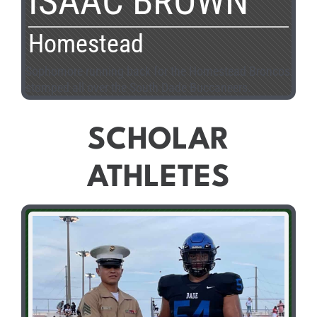
ISAAC BROWN
Homestead
Sophomore running back for the Homestead Broncos
stomped all over the South Dade Buccaneers.
SCHOLAR
ATHLETES