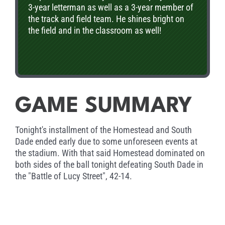
3-year letterman as well as a 3-year member of
the track and field team. He shines bright on
the field and in the classroom as well!
GAME SUMMARY
Tonight's installment of the Homestead and South
Dade ended early due to some unforeseen events at
the stadium. With that said Homestead dominated on
both sides of the ball tonight defeating South Dade in
the "Battle of Lucy Street", 42-14.