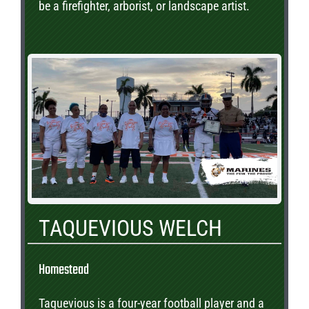
be a firefighter, arborist, or landscape artist.
TAQUEVIOUS WELCH
Homestead
Taquevious is a four-year football player and a