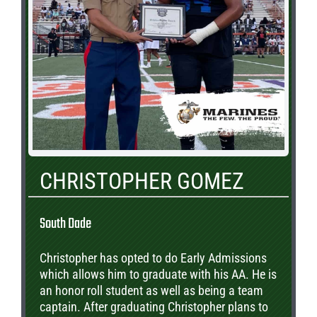
CHRISTOPHER GOMEZ
South Dade
Christopher has opted to do Early Admissions
which allows him to graduate with his AA. He is
an honor roll student as well as being a team
captain. After graduating Christopher plans to