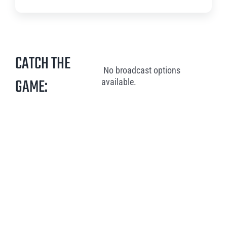
CATCH THE
No broadcast options
GAME:
available.