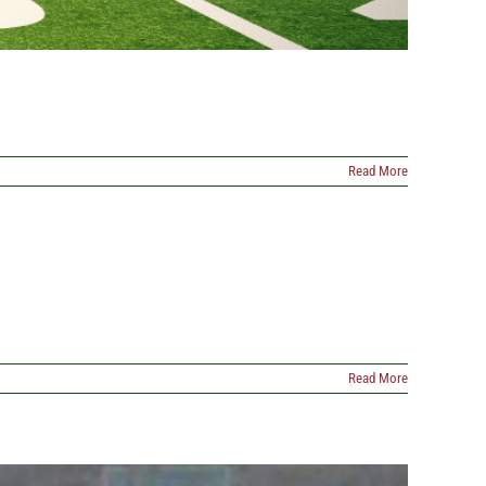
Read More
Read More