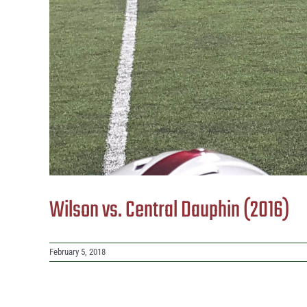
Wilson vs. Central Dauphin (2016)
February 5, 2018