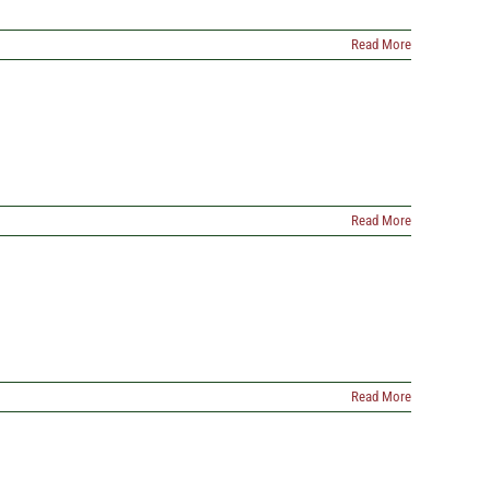
Read More
Read More
Read More