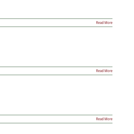
Read More
Read More
Read More