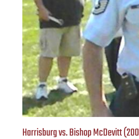
Harrisburg vs. Bishop McDevitt (20