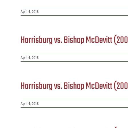
April 4, 2018
Harrisburg vs. Bishop McDevitt (20
April 4, 2018
Harrisburg vs. Bishop McDevitt (20
April 4, 2018