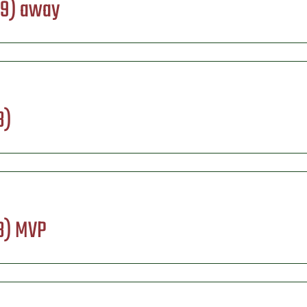
09) away
3)
13) MVP