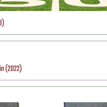
3)
in (2022)