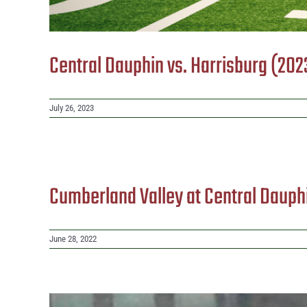
Central Dauphin vs. Harrisburg (202
July 26, 2023
Cumberland Valley at Central Dauph
June 28, 2022