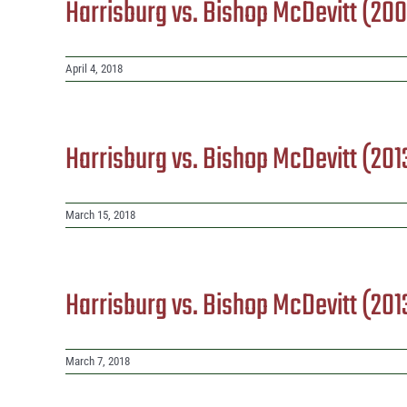
Harrisburg vs. Bishop McDevitt (20
April 4, 2018
Harrisburg vs. Bishop McDevitt (201
March 15, 2018
Harrisburg vs. Bishop McDevitt (20
March 7, 2018