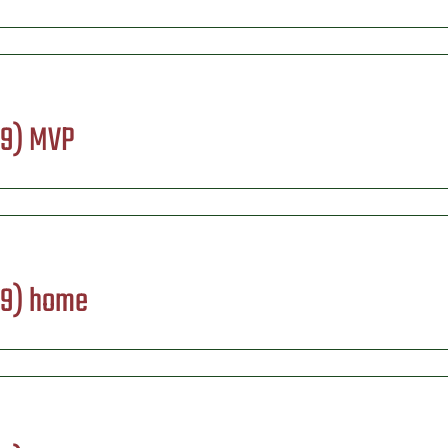
09) MVP
09) home