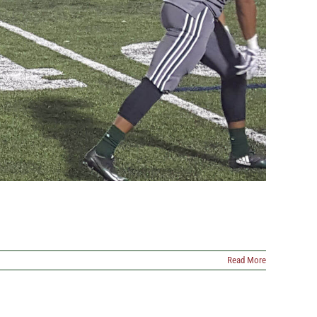
Read More