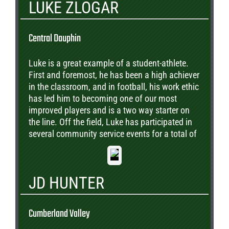
LUKE ZLOGAR
Central Dauphin
Luke is a great example of a student-athlete.
First and foremost, he has been a high achiever
in the classroom, and in football, his work ethic
has led him to becoming one of our most
improved players and is a two way starter on
the line. Off the field, Luke has participated in
several community service events for a total of
over 120 volunteer hours. Luke plans to attend
college and continue his football career.
JD HUNTER
Cumberland Valley