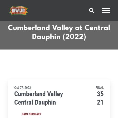
Skip
to
content
Cumberland Valley at Central
Dauphin (2022)
Oct 07, 2022
FINAL
Cumberland Valley
35
Central Dauphin
21
GAME SUMMARY