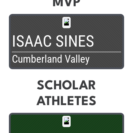
MVP
ISAAC SINES
Cumberland Valley
SCHOLAR
ATHLETES