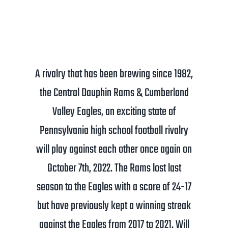
A rivalry that has been brewing since 1982,
the Central Dauphin Rams & Cumberland
Valley Eagles, an exciting state of
Pennsylvania high school football rivalry
will play against each other once again on
October 7th, 2022. The Rams lost last
season to the Eagles with a score of 24-17
but have previously kept a winning streak
against the Eagles from 2017 to 2021. Will