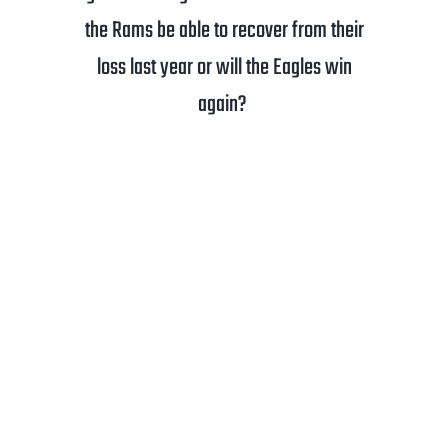
the Rams be able to recover from their
loss last year or will the Eagles win
again?