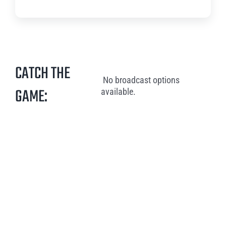
CATCH THE
No broadcast options
GAME:
available.