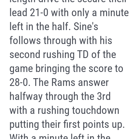
lead 21-0 with only a minute
left in the half. Sine's
follows through with his
second rushing TD of the
game bringing the score to
28-0. The Rams answer
halfway through the 3rd
with a rushing touchdown
putting their first points up.
With a minute left in the