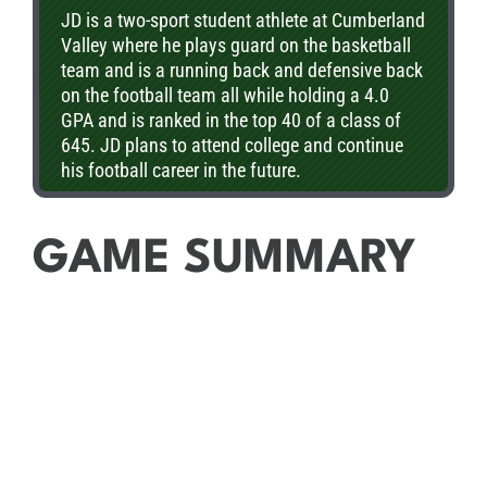
JD is a two-sport student athlete at Cumberland
Valley where he plays guard on the basketball
team and is a running back and defensive back
on the football team all while holding a 4.0
GPA and is ranked in the top 40 of a class of
645. JD plans to attend college and continue
his football career in the future.
GAME SUMMARY