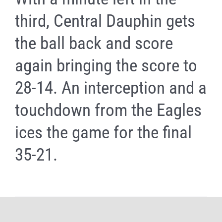
third, Central Dauphin gets
the ball back and score
again bringing the score to
28-14. An interception and a
touchdown from the Eagles
ices the game for the final
35-21.
Share It Now, Choose Your Platform!