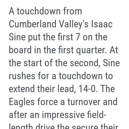
A touchdown from
Cumberland Valley's Isaac
Sine put the first 7 on the
board in the first quarter. At
the start of the second, Sine
rushes for a touchdown to
extend their lead, 14-0. The
Eagles force a turnover and
after an impressive field-
length drive the secure their