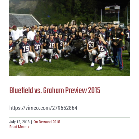
Bluefield vs. Graham Preview 2015
https://vimeo.com/279652864
July 12, 2018
|
On Demand 2015
Read More