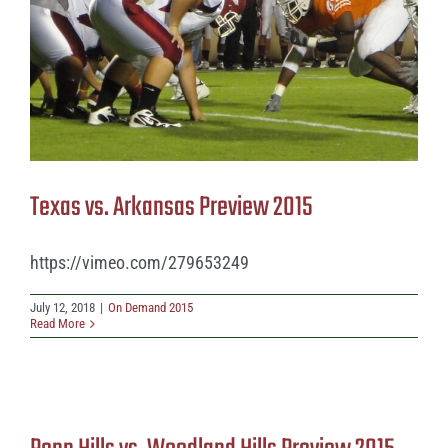
Texas vs. Arkansas Preview 2015
https://vimeo.com/279653249
July 12, 2018
|
On Demand 2015
Read More