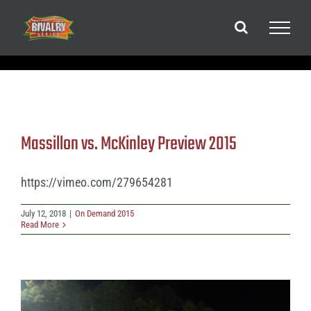
Skip
to
content
Massillon vs. McKinley Preview 2015
https://vimeo.com/279654281
July 12, 2018
|
On Demand 2015
Read More