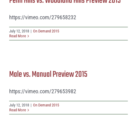
Penn Hills vs. Woodland Hills Preview 2015
https://vimeo.com/279658232
July 12, 2018
|
On Demand 2015
Read More
Male vs. Manual Preview 2015
https://vimeo.com/279653982
July 12, 2018
|
On Demand 2015
Read More