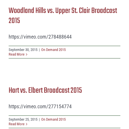
Woodland Hills vs. Upper St. Clair Broadcast
2015
https://vimeo.com/278488644
September 30, 2015
|
On Demand 2015
Read More
Hart vs. Elbert Broadcast 2015
https://vimeo.com/277154774
September 25, 2015
|
On Demand 2015
Read More