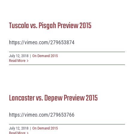
Tuscola vs. Pisgah Preview 2015
https://vimeo.com/279653874
July 12, 2018
|
On Demand 2015
Read More
Lancaster vs. Depew Preview 2015
https://vimeo.com/279653766
July 12, 2018
|
On Demand 2015
Read More