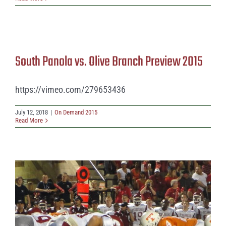
South Panola vs. Olive Branch Preview 2015
https://vimeo.com/279653436
July 12, 2018
|
On Demand 2015
Read More