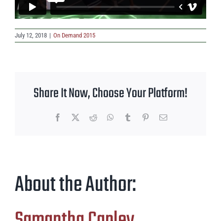
July 12, 2018
|
On Demand 2015
Share It Now, Choose Your Platform!
Facebook
X
Reddit
WhatsApp
Tumblr
Pinterest
Email
About the Author:
Samantha Capley