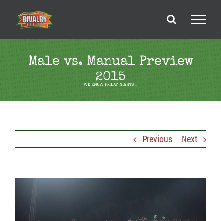
Skip
to
content
Male vs. Manual Preview
2015
Previous
Next
View
Larger
Image