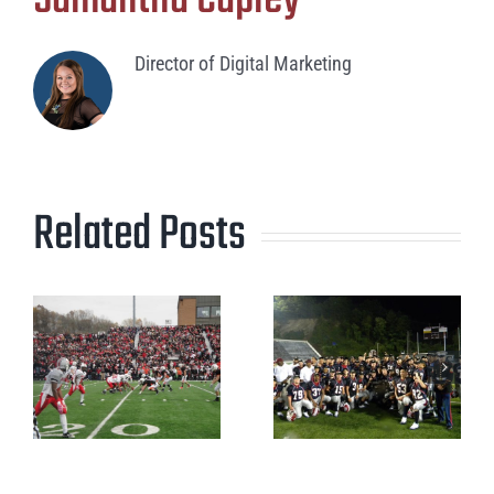
Director of Digital Marketing
Related Posts