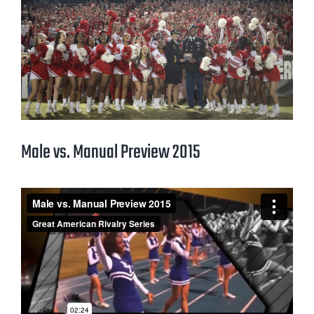
Male vs. Manual Preview 2015