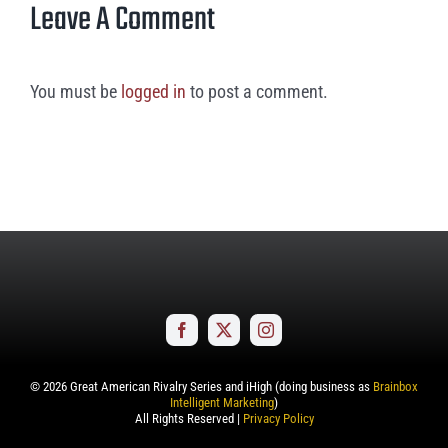
Leave A Comment
You must be
logged in
to post a comment.
©
2026
Great American Rivalry Series and iHigh (doing business as
Brainbox
Intelligent Marketing
)
All Rights Reserved |
Privacy Policy