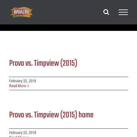
Skip
to
content
Provo vs. Timpview (2015)
February 22, 2018
Read More
Provo vs. Timpview (2015) home
February 22, 2018