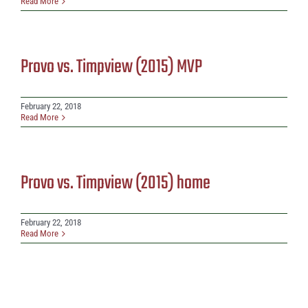
Read More
Provo vs. Timpview (2015) MVP
February 22, 2018
Read More
Provo vs. Timpview (2015) home
February 22, 2018
Read More