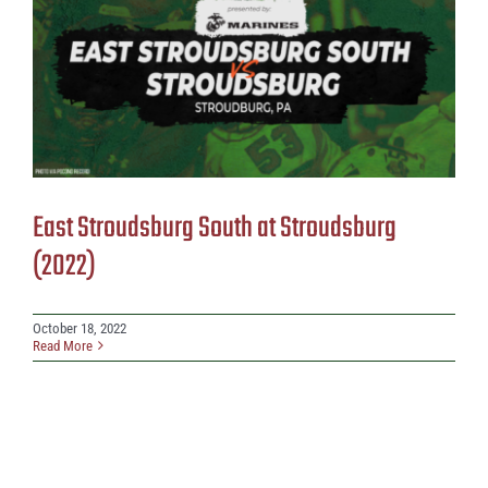
East Stroudsburg South at Stroudsburg
(2022)
October 18, 2022
Read More