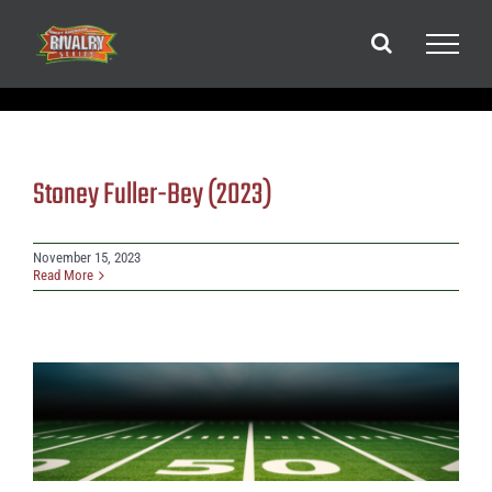
Skip
to
content
Stoney Fuller-Bey (2023)
November 15, 2023
Read More