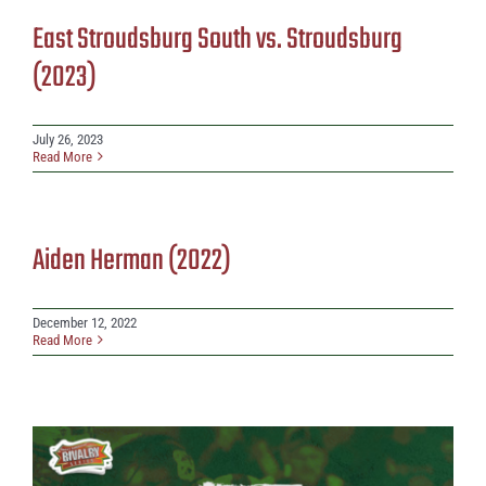
East Stroudsburg South vs. Stroudsburg
(2023)
July 26, 2023
Read More
Aiden Herman (2022)
December 12, 2022
Read More