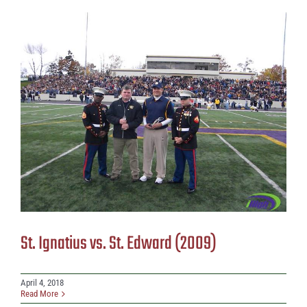
St. Ignatius vs. St. Edward (2009)
April 4, 2018
Read More