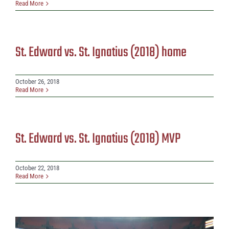
Read More
St. Edward vs. St. Ignatius (2018) home
October 26, 2018
Read More
St. Edward vs. St. Ignatius (2018) MVP
October 22, 2018
Read More