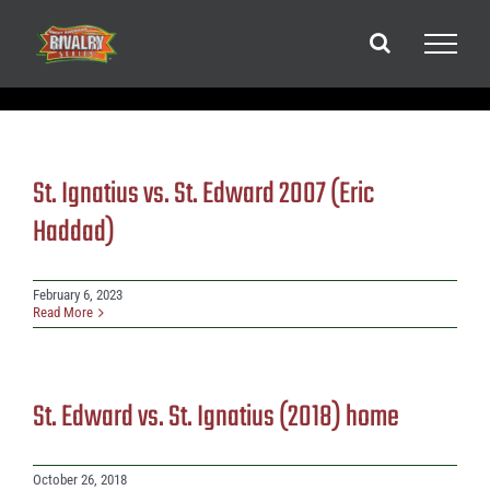
Skip
to
content
St. Ignatius vs. St. Edward 2007 (Eric
Haddad)
February 6, 2023
Read More
St. Edward vs. St. Ignatius (2018) home
October 26, 2018