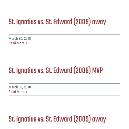
St. Ignatius vs. St. Edward (2009) away
March 30, 2018
Read More
St. Ignatius vs. St. Edward (2009) MVP
March 30, 2018
Read More
St. Ignatius vs. St. Edward (2009) away