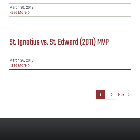
March 30, 2018
Read More
St. Ignatius vs. St. Edward (2011) MVP
March 26, 2018
Read More
Next
1
2