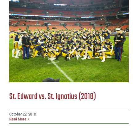
St. Edward vs. St. Ignatius (2018)
October 22, 2018
Read More