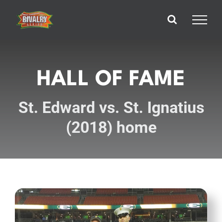
Skip
to
content
HALL OF FAME
St. Edward vs. St. Ignatius
(2018) home