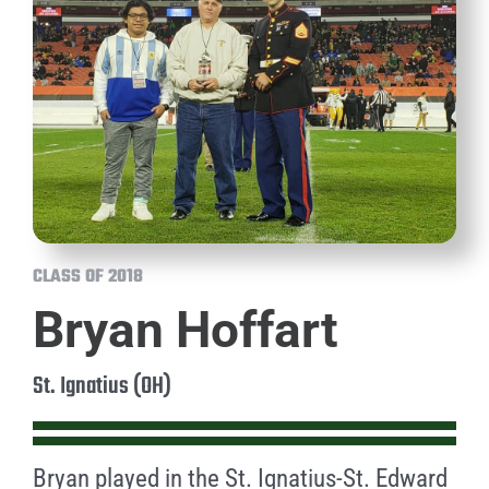
CLASS OF 2018
Bryan Hoffart
St. Ignatius (OH)
Bryan played in the St. Ignatius-St. Edward