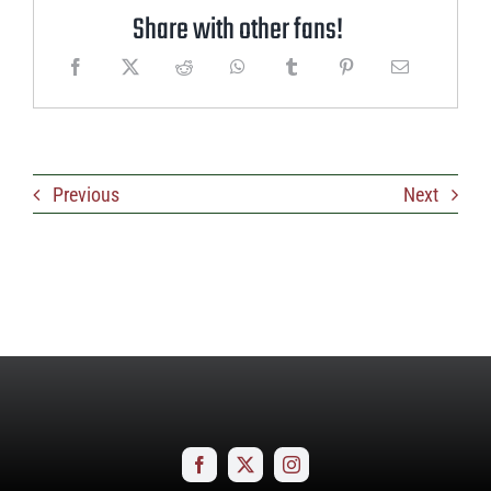
Share with other fans!
Previous
Next