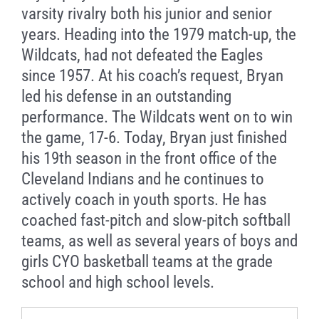
varsity rivalry both his junior and senior
years. Heading into the 1979 match-up, the
Wildcats, had not defeated the Eagles
since 1957. At his coach’s request, Bryan
led his defense in an outstanding
performance. The Wildcats went on to win
the game, 17-6. Today, Bryan just finished
his 19th season in the front office of the
Cleveland Indians and he continues to
actively coach in youth sports. He has
coached fast-pitch and slow-pitch softball
teams, as well as several years of boys and
girls CYO basketball teams at the grade
school and high school levels.