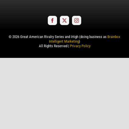
©
2026
Great American Rivalry Series and iHigh (doing business as
Brainbox
Intelligent Marketing
)
All Rights Reserved |
Privacy Policy