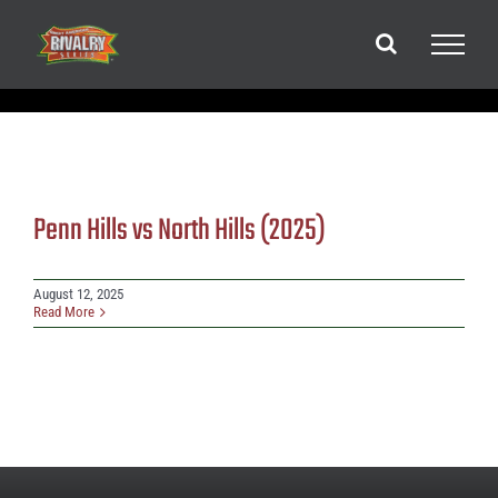
Skip
to
content
Penn Hills vs North Hills (2025)
August 12, 2025
Read More