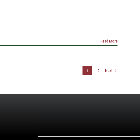
Read More
Next
1
2