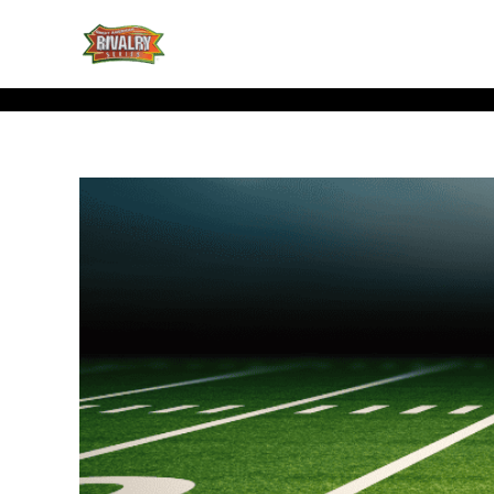
Skip
to
content