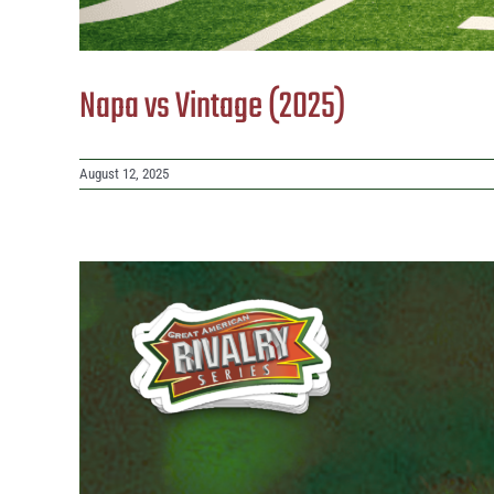
Napa vs Vintage (2025)
August 12, 2025