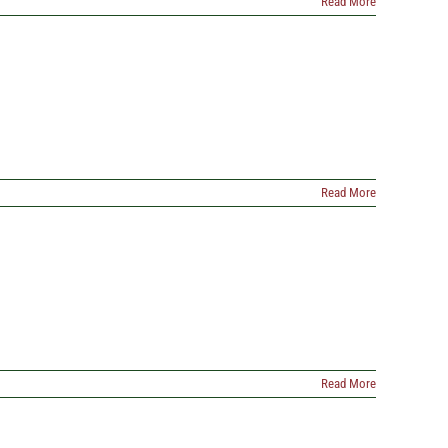
Read More
Read More
Read More