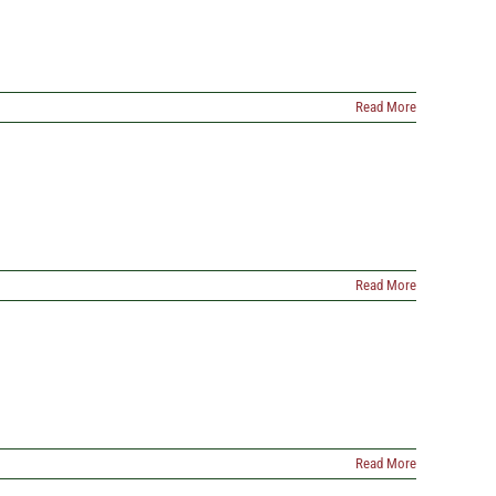
Read More
Read More
Read More