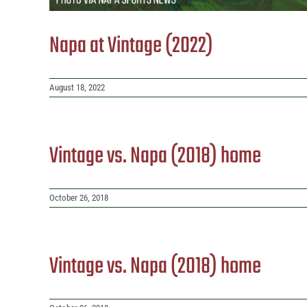
Napa at Vintage (2022)
August 18, 2022
Vintage vs. Napa (2018) home
October 26, 2018
Vintage vs. Napa (2018) home