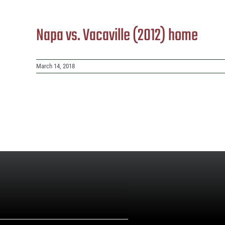
Napa vs. Vacaville (2012) home
March 14, 2018