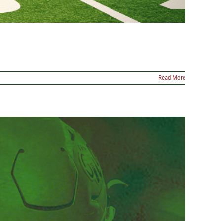
Read More