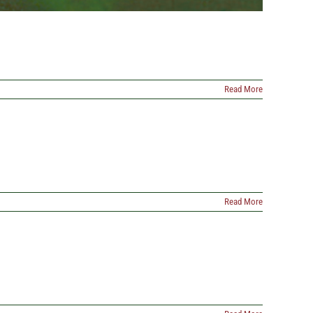
Read More
Read More