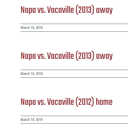
Napa vs. Vacaville (2013) away
March 16, 2018
Napa vs. Vacaville (2013) away
March 16, 2018
Napa vs. Vacaville (2012) home
March 14, 2018