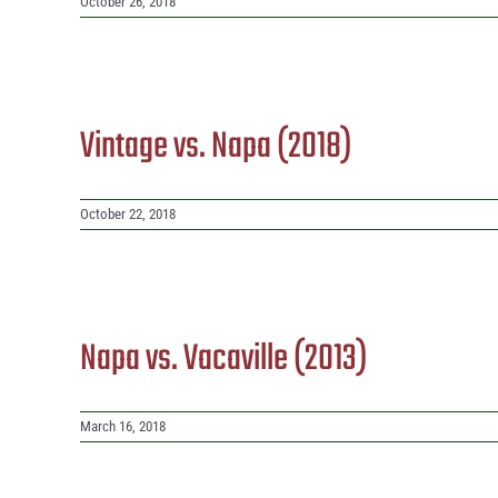
October 26, 2018
Vintage vs. Napa (2018)
October 22, 2018
Napa vs. Vacaville (2013)
March 16, 2018