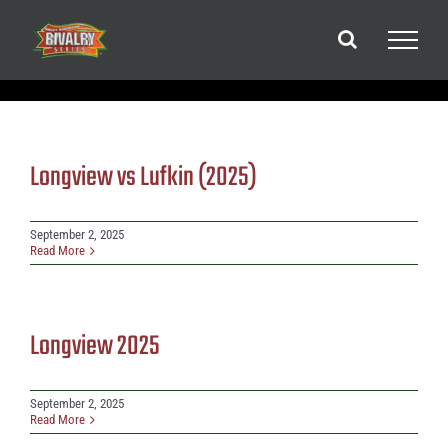
Skip
to
content
Longview vs Lufkin (2025)
September 2, 2025
Read More
Longview 2025
September 2, 2025
Read More