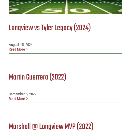
Longview vs Tyler Legacy (2024)
August 15, 2024
Read More
Martin Guerrero (2022)
September 6, 2022
Read More
Marshall @ Longview MVP (2022)