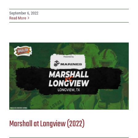
September 6, 2022
Read More
Marshall at Longview (2022)