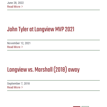
June 28, 2022
Read More
John Tyler at Longview MVP 2021
November 12, 2021
Read More
Longview vs. Marshall (2018) away
September 7, 2018
Read More