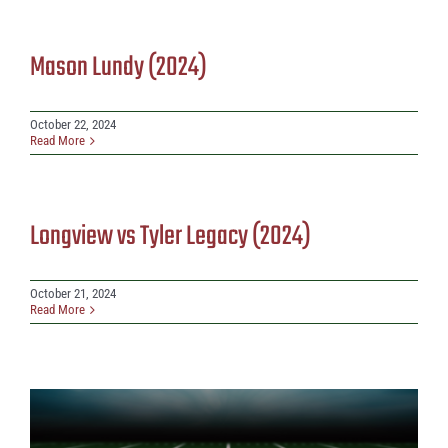
Mason Lundy (2024)
October 22, 2024
Read More
Longview vs Tyler Legacy (2024)
October 21, 2024
Read More