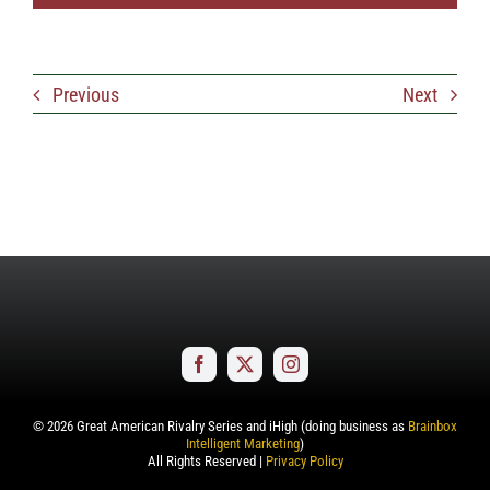
Previous
Next
©
2026
Great American Rivalry Series and iHigh (doing business as
Brainbox
Intelligent Marketing
)
All Rights Reserved |
Privacy Policy