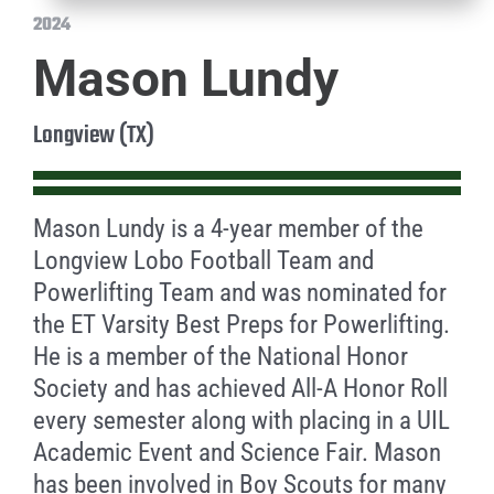
2024
Mason Lundy
Longview (TX)
Mason Lundy is a 4-year member of the
Longview Lobo Football Team and
Powerlifting Team and was nominated for
the ET Varsity Best Preps for Powerlifting.
He is a member of the National Honor
Society and has achieved All-A Honor Roll
every semester along with placing in a UIL
Academic Event and Science Fair. Mason
has been involved in Boy Scouts for many