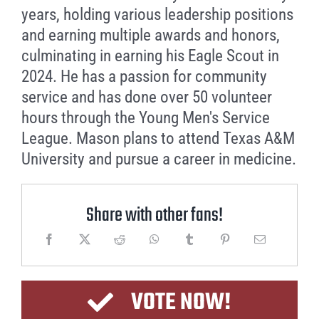
years, holding various leadership positions
and earning multiple awards and honors,
culminating in earning his Eagle Scout in
2024. He has a passion for community
service and has done over 50 volunteer
hours through the Young Men's Service
League. Mason plans to attend Texas A&M
University and pursue a career in medicine.
Share with other fans!
VOTE NOW!