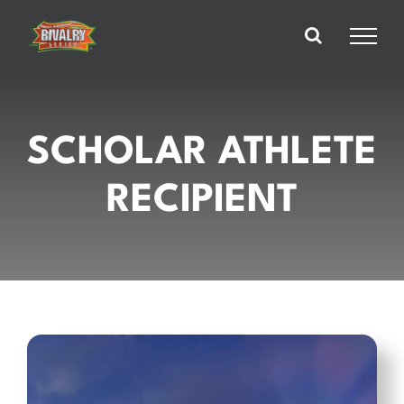
Skip
to
content
SCHOLAR ATHLETE
RECIPIENT