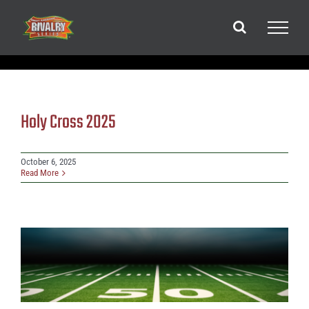
Skip
to
content
Holy Cross 2025
October 6, 2025
Read More