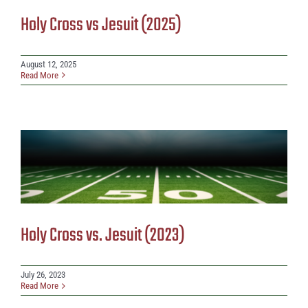
Holy Cross vs Jesuit (2025)
August 12, 2025
Read More
Holy Cross vs. Jesuit (2023)
July 26, 2023
Read More