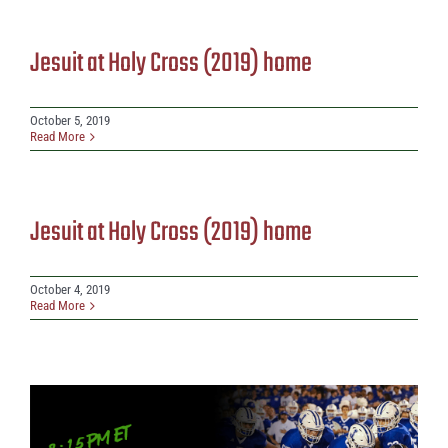
Jesuit at Holy Cross (2019) home
October 5, 2019
Read More
Jesuit at Holy Cross (2019) home
October 4, 2019
Read More