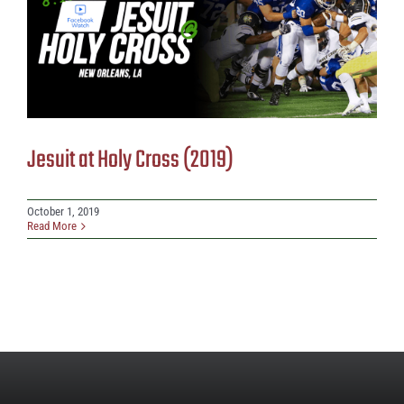
Jesuit at Holy Cross (2019)
October 1, 2019
Read More