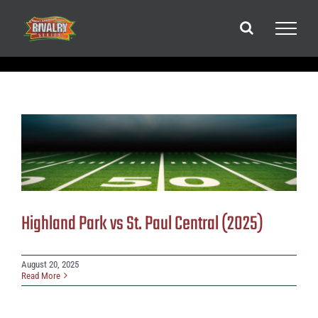
Skip
to
content
Highland Park vs St. Paul Central (2025)
August 20, 2025
Read More