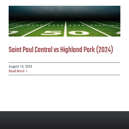
Saint Paul Central vs Highland Park (2024)
August 15, 2024
Read More