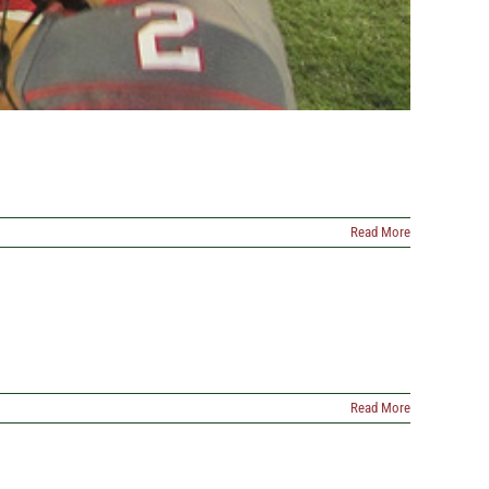
Read More
Read More