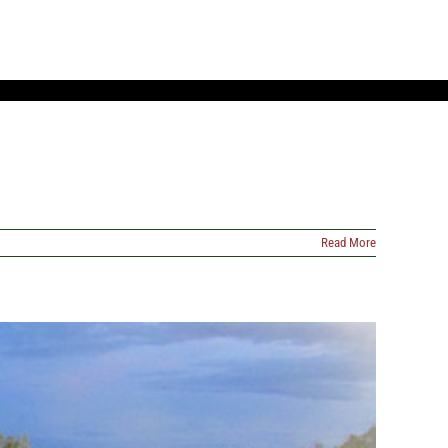
Read More