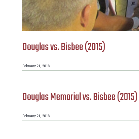
Douglas vs. Bisbee (2015)
February 21, 2018
Douglas Memorial vs. Bisbee (2015
February 21, 2018