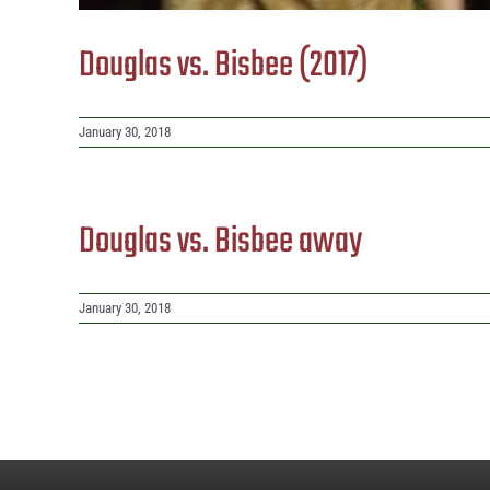
Douglas vs. Bisbee (2017)
January 30, 2018
Douglas vs. Bisbee away
January 30, 2018