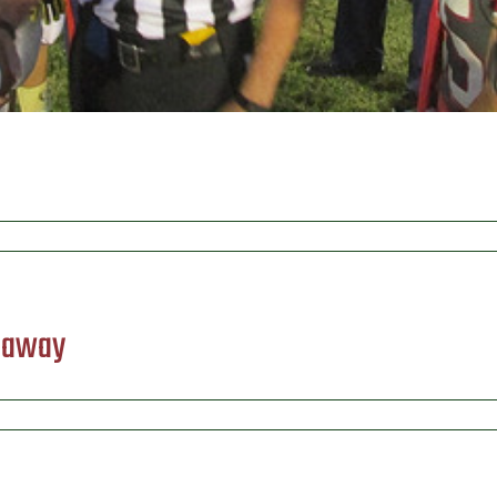
) away