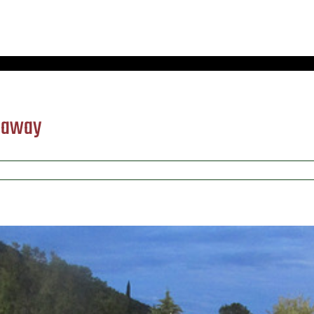
) away