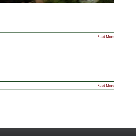
Read More
Read More