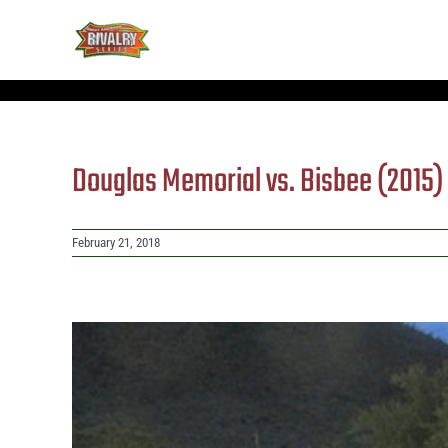
Skip
to
content
Douglas Memorial vs. Bisbee (2015
February 21, 2018