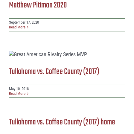
Matthew Pittman 2020
September 17, 2020
Read More
Tullahoma vs. Coffee County (2017)
May 10, 2018
Read More
Tullahoma vs. Coffee County (2017) home