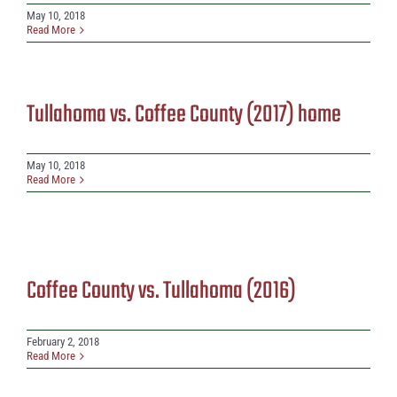
May 10, 2018
Read More
Tullahoma vs. Coffee County (2017) home
May 10, 2018
Read More
Coffee County vs. Tullahoma (2016)
February 2, 2018
Read More