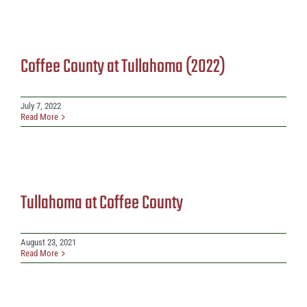
Coffee County at Tullahoma (2022)
July 7, 2022
Read More
Tullahoma at Coffee County
August 23, 2021
Read More