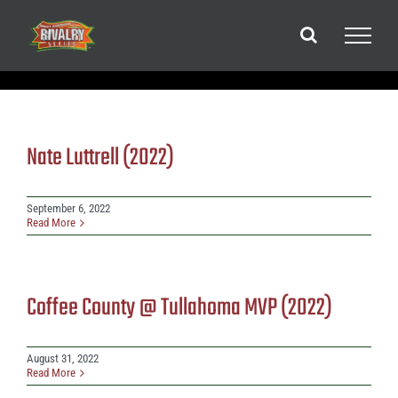
Skip
to
content
Nate Luttrell (2022)
September 6, 2022
Read More
Coffee County @ Tullahoma MVP (2022)
August 31, 2022
Read More