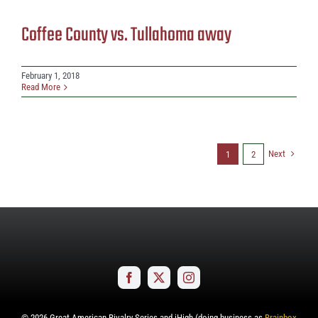
Coffee County vs. Tullahoma away
February 1, 2018
Read More
Next
1
2
©
2026
Great American Rivalry Series and iHigh (doing business as
Brainbox