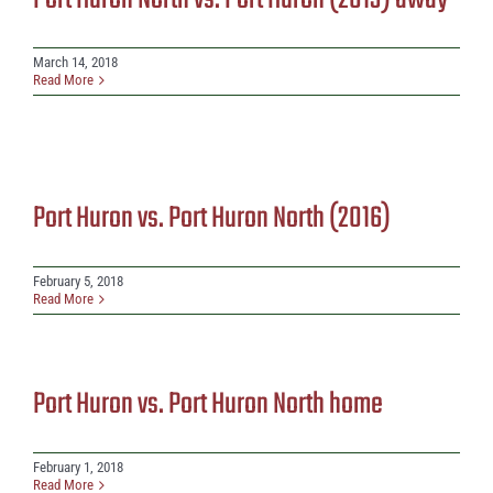
Port Huron North vs. Port Huron (2013) away
March 14, 2018
Read More
Port Huron vs. Port Huron North (2016)
February 5, 2018
Read More
Port Huron vs. Port Huron North home
February 1, 2018
Read More