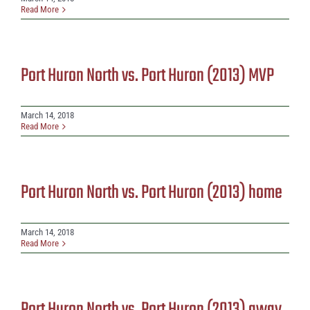
Read More
Port Huron North vs. Port Huron (2013) MVP
March 14, 2018
Read More
Port Huron North vs. Port Huron (2013) home
March 14, 2018
Read More