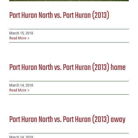
Port Huron North vs. Port Huron (2013)
March 15, 2018
Read More
Port Huron North vs. Port Huron (2013) home
March 14, 2018
Read More
Port Huron North vs. Port Huron (2013) away
March 14, 2018