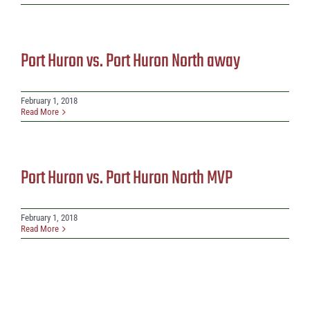
Port Huron vs. Port Huron North away
February 1, 2018
Read More
Port Huron vs. Port Huron North MVP
February 1, 2018
Read More