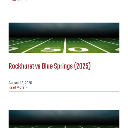
Rockhurst vs Blue Springs (2025)
August 12, 2025
Read More