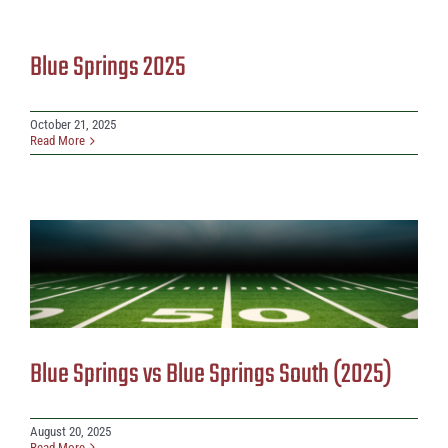
Blue Springs 2025
October 21, 2025
Read More
Blue Springs vs Blue Springs South (2025)
August 20, 2025
Read More