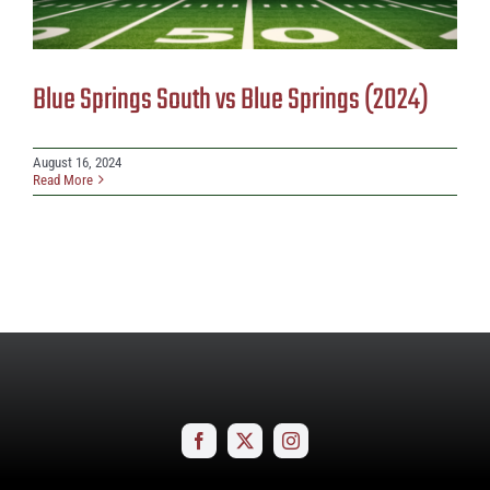
Blue Springs South vs Blue Springs (2024)
August 16, 2024
Read More