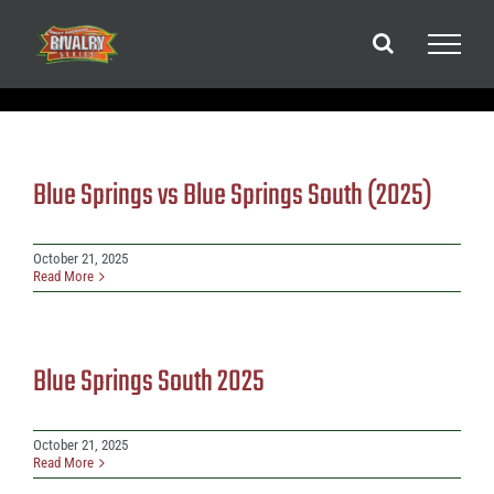
Skip
to
content
Blue Springs vs Blue Springs South (2025)
October 21, 2025
Read More
Blue Springs South 2025
October 21, 2025
Read More