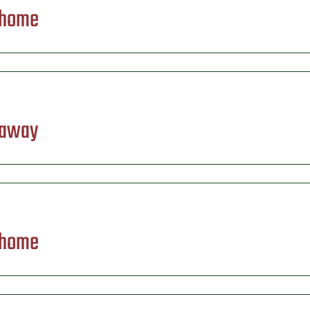
) home
 away
) home