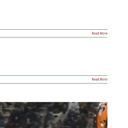
Read More
Read More