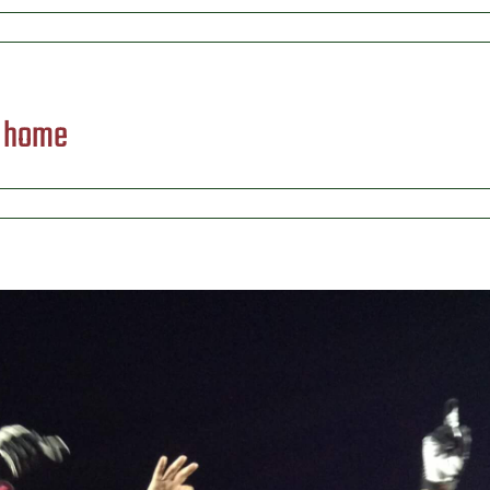
) home