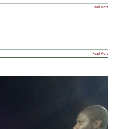
Read More
Read More