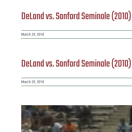
DeLand vs. Sanford Seminole (2010
March 29, 2018
DeLand vs. Sanford Seminole (2010
March 29, 2018