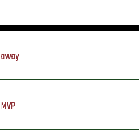
) away
) MVP