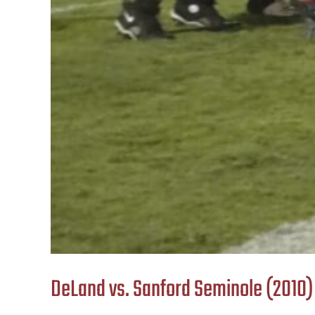
DeLand vs. Sanford Seminole (2010)