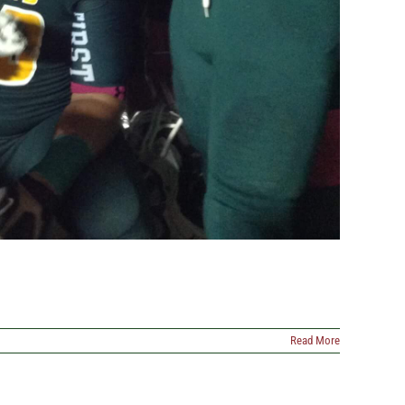
Read More