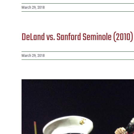
March 29, 2018
DeLand vs. Sanford Seminole (2010
March 29, 2018