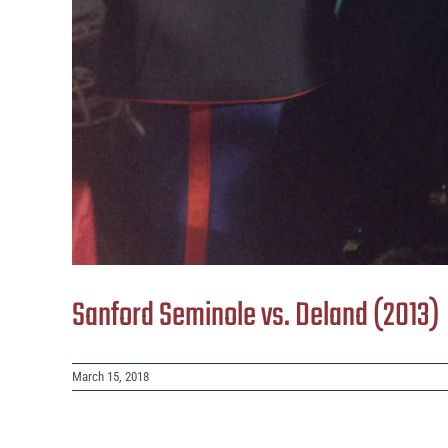
Sanford Seminole vs. Deland (2013)
March 15, 2018