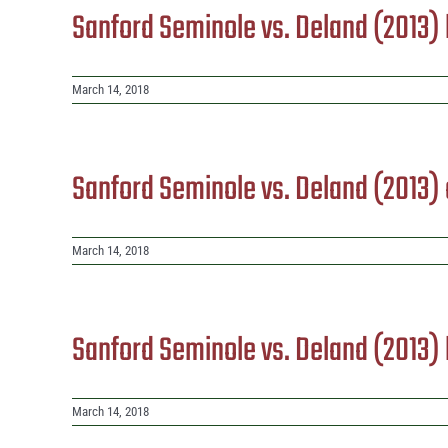
Sanford Seminole vs. Deland (2013
March 14, 2018
Sanford Seminole vs. Deland (2013)
March 14, 2018
Sanford Seminole vs. Deland (2013
March 14, 2018