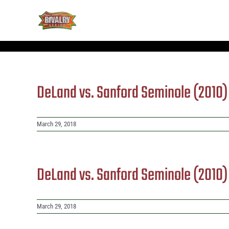
Skip
to
content
DeLand vs. Sanford Seminole (2010
March 29, 2018
DeLand vs. Sanford Seminole (2010
March 29, 2018