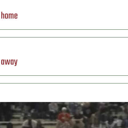
) home
) away