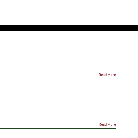
Read More
Read More