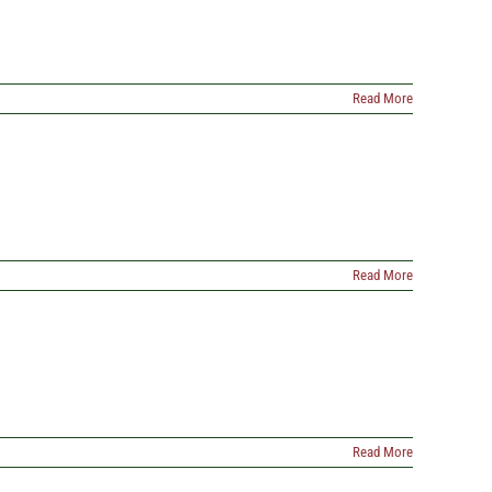
Read More
Read More
Read More