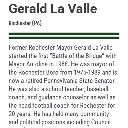
Gerald La Valle
Rochester (PA)
Former Rochester Mayor Gerald La Valle
started the first “Battle of the Bridge” with
Mayor Antoline in 1988. He was mayor of
the Rochester Boro from 1975-1989 and is
now a retired Pennsylvania State Senator.
He was also a school teacher, baseball
coach, and guidance counselor as well as
the head football coach for Rochester for
20 years. He has held many community
and political positions including Council