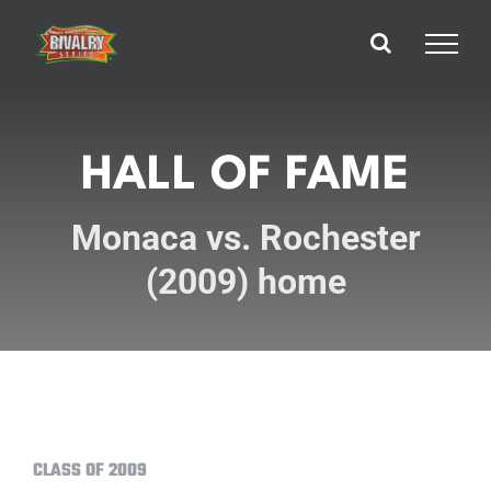
Skip
to
content
HALL OF FAME
Monaca vs. Rochester
(2009) home
CLASS OF 2009