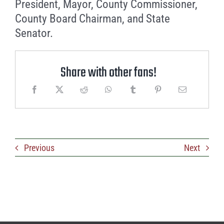
President, Mayor, County Commissioner,
County Board Chairman, and State
Senator.
Share with other fans!
Previous
Next