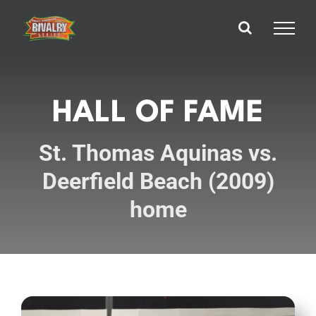
Skip
to
content
HALL OF FAME
St. Thomas Aquinas vs.
Deerfield Beach (2009)
home