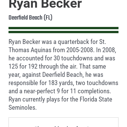
Ryan Becker
Deerfield Beach (FL)
Ryan Becker was a quarterback for St.
Thomas Aquinas from 2005-2008. In 2008,
he accounted for 30 touchdowns and was
125 for 192 through the air. That same
year, against Deerfield Beach, he was
responsible for 183 yards, two touchdowns
and a near-perfect 9 for 11 completions.
Ryan currently plays for the Florida State
Seminoles.