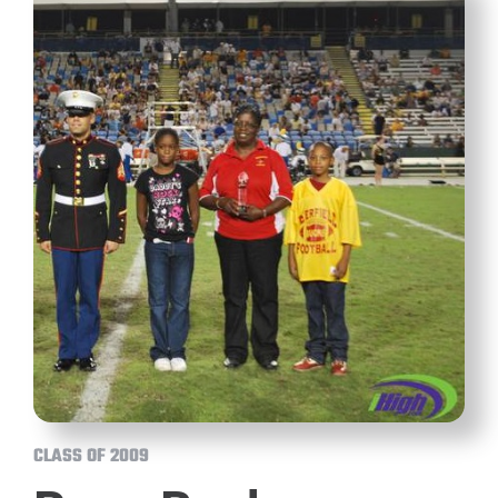
CLASS OF 2009