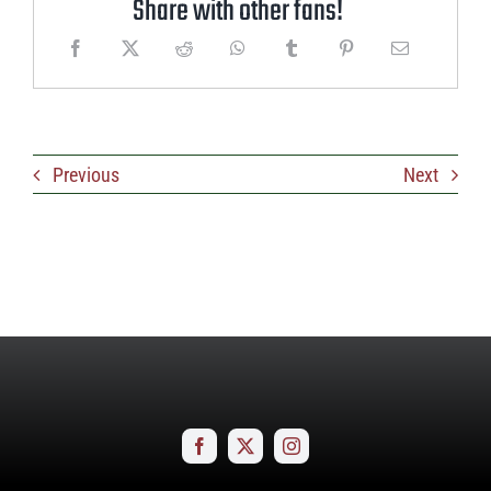
Share with other fans!
Previous
Next