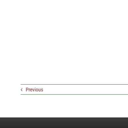
Previous