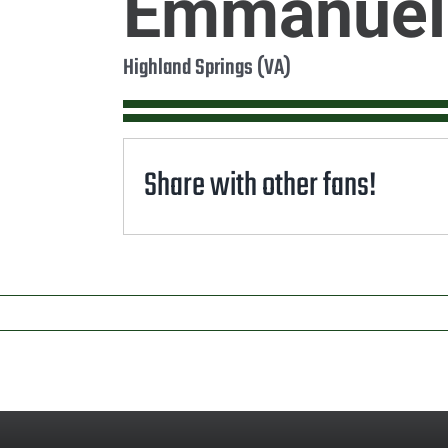
Emmanuel
Highland Springs (VA)
Share with other fans!