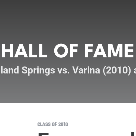
HALL OF FAME
land Springs vs. Varina (2010)
CLASS OF 2010