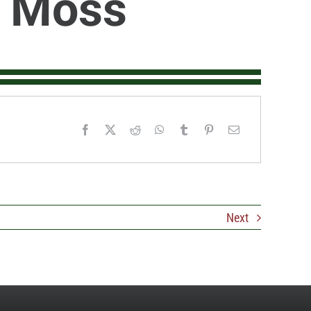
 Moss
Next