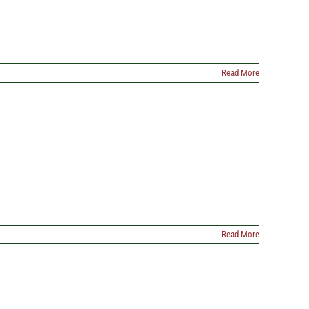
Read More
Read More