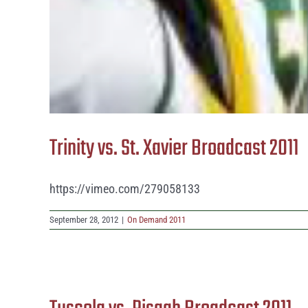
Trinity vs. St. Xavier Broadcast 2011
https://vimeo.com/279058133
September 28, 2012
|
On Demand 2011