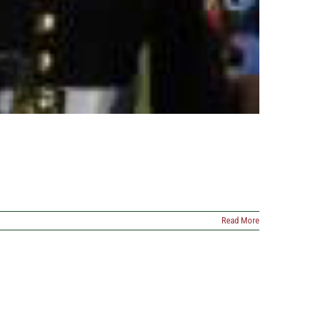
Read More