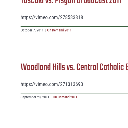
Tuscola vs. Pisgah Broadcast 2011
https://vimeo.com/278533818
October 7, 2011
|
On Demand 2011
Woodland Hills vs. Central Catholic
https://vimeo.com/271313693
September 23, 2011
|
On Demand 2011