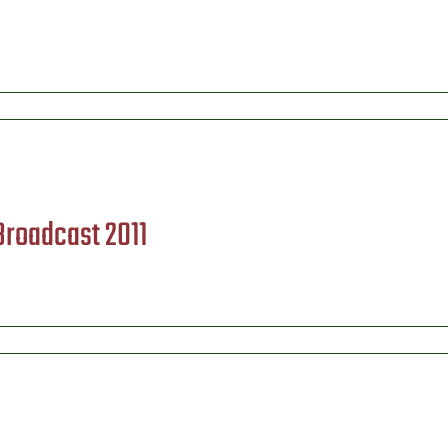
 Broadcast 2011