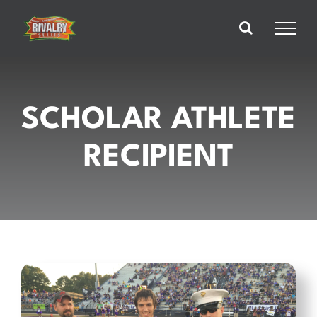
Skip
to
content
SCHOLAR ATHLETE
RECIPIENT