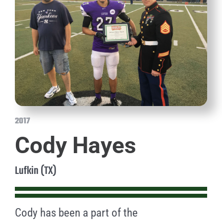
2017
Cody Hayes
Lufkin (TX)
Cody has been a part of the