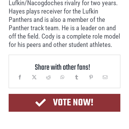
Lufkin/Nacogdoches rivalry for two years.
Hayes plays receiver for the Lufkin
Panthers and is also a member of the
Panther track team. He is a leader on and
off the field. Cody is a complete role model
for his peers and other student athletes.
Share with other fans!
VOTE NOW!