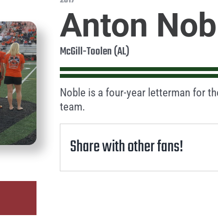
2017
Anton Nob
McGill-Toolen (AL)
Noble is a four-year letterman for t
team.
Share with other fans!