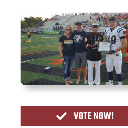
VOTE NOW!