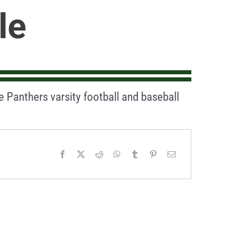
le
he Panthers varsity football and baseball