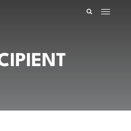
CIPIENT