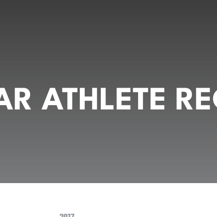
R ATHLETE RE