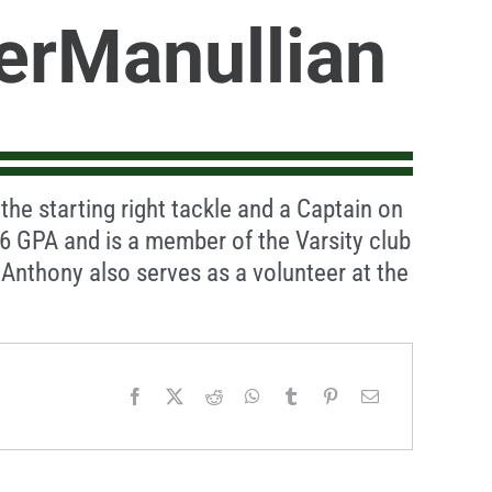
erManullian
the starting right tackle and a Captain on
.6 GPA and is a member of the Varsity club
nthony also serves as a volunteer at the