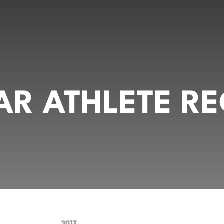
R ATHLETE RE