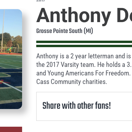
2017
Anthony D
Grosse Pointe South (MI)
Anthony is a 2 year letterman and is 
the 2017 Varsity team. He holds a 3
and Young Americans For Freedom. A
Cass Community charities.
Share with other fans!