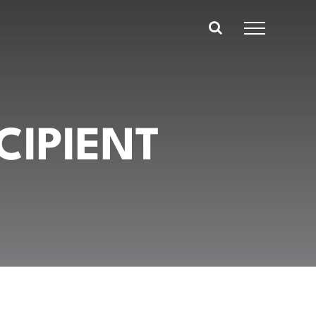
CIPIENT