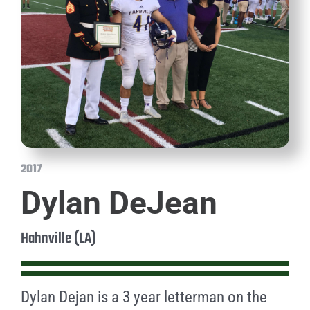
2017
Dylan DeJean
Hahnville (LA)
Dylan Dejan is a 3 year letterman on the