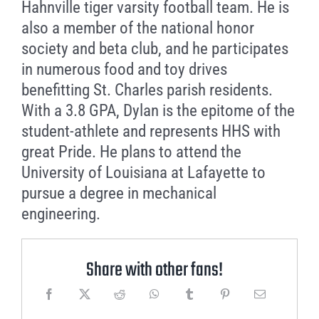
Hahnville tiger varsity football team. He is
also a member of the national honor
society and beta club, and he participates
in numerous food and toy drives
benefitting St. Charles parish residents.
With a 3.8 GPA, Dylan is the epitome of the
student-athlete and represents HHS with
great Pride. He plans to attend the
University of Louisiana at Lafayette to
pursue a degree in mechanical
engineering.
Share with other fans!