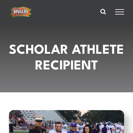
Skip
to
content
SCHOLAR ATHLETE
RECIPIENT