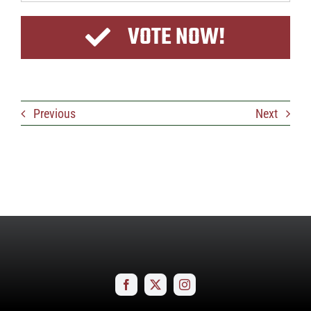
VOTE NOW!
Previous
Next