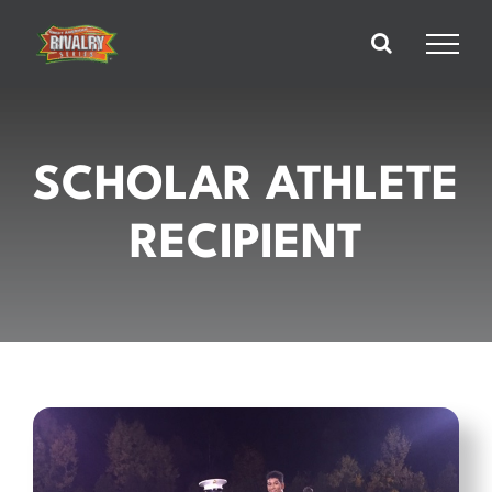
Skip
to
content
SCHOLAR ATHLETE
RECIPIENT