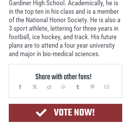
Gardiner High School. Academically, he is
in the top ten in his class and is a member
of the National Honor Society. He is also a
3 sport athlete, lettering for three years in
football, ice hockey, and track. His future
plans are to attend a four year university
and major in bio-medical sciences.
Share with other fans!
VOTE NOW!