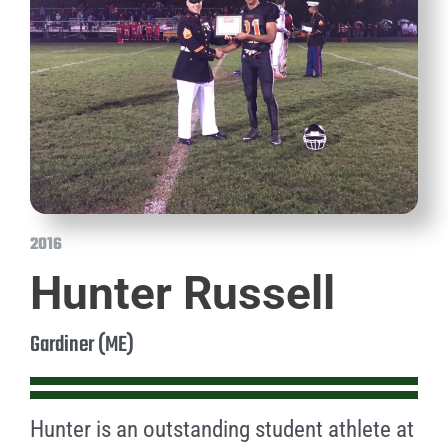
2016
Hunter Russell
Gardiner (ME)
Hunter is an outstanding student athlete at