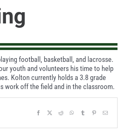
ing
playing football, basketball, and lacrosse.
our youth and volunteers his time to help
es. Kolton currently holds a 3.8 grade
is work off the field and in the classroom.