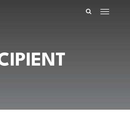
CIPIENT