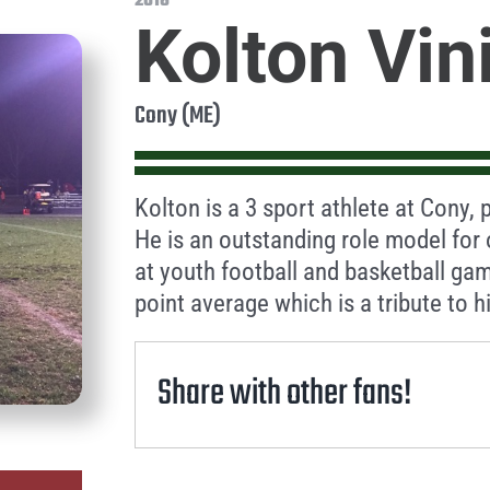
2016
Kolton Vin
Cony (ME)
Kolton is a 3 sport athlete at Cony, 
He is an outstanding role model for 
at youth football and basketball gam
point average which is a tribute to h
Share with other fans!