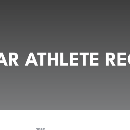
R ATHLETE RE