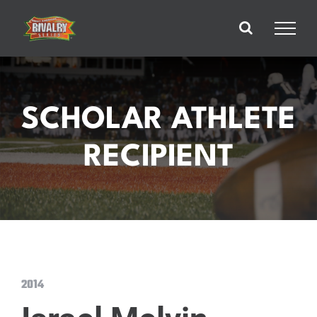
Skip
to
content
SCHOLAR ATHLETE
RECIPIENT
2014