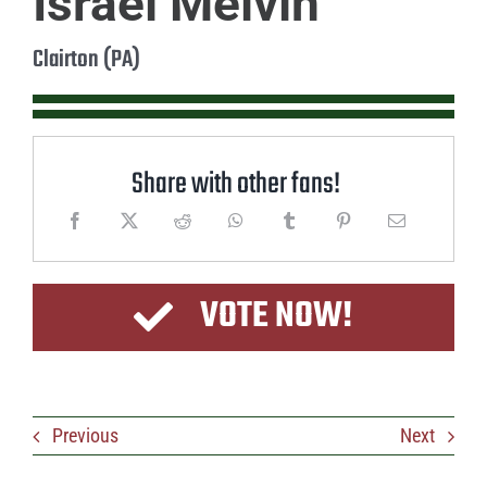
Israel Melvin
Clairton (PA)
Share with other fans!
VOTE NOW!
Previous
Next