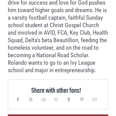
drive for success and love for God pushes
him toward higher goals and dreams. He is
a varsity football captain, faithful Sunday
school student at Christ Gospel Church
and involved in AVID, FCA, Key Club, Health
Squad, Delta’s beta Beautillion, feeding the
homeless volunteer, and on the road to
becoming a National Road Scholar.
Rolando wants to go to an Ivy League
school and major in entrepreneurship.
Share with other fans!