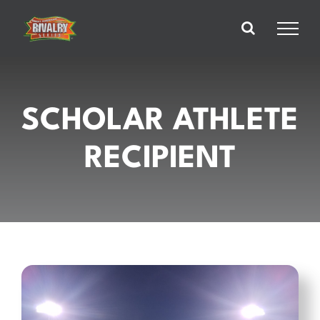
Skip
to
content
SCHOLAR ATHLETE
RECIPIENT