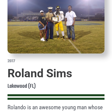
2017
Roland Sims
Lakewood (FL)
Rolando is an awesome young man whose