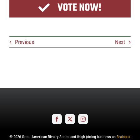
VOTE NOW!
Previous
Next
©
2026
Great American Rivalry Series and iHigh (doing business as
Brainbox