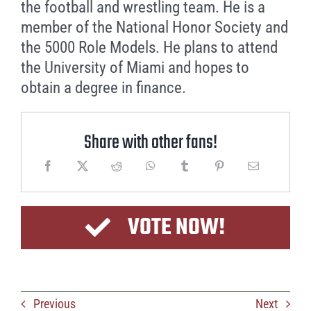
the football and wrestling team. He is a
member of the National Honor Society and
the 5000 Role Models. He plans to attend
the University of Miami and hopes to
obtain a degree in finance.
Share with other fans!
VOTE NOW!
Previous
Next