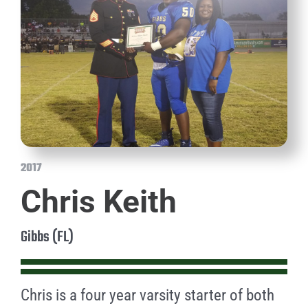
2017
Chris Keith
Gibbs (FL)
Chris is a four year varsity starter of both