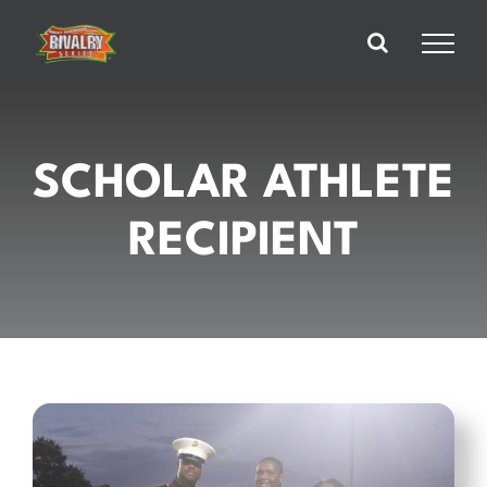
Skip
to
content
SCHOLAR ATHLETE
RECIPIENT