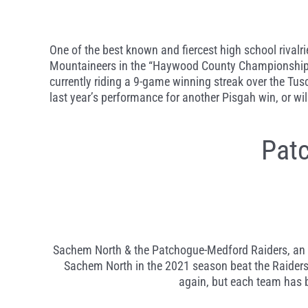
One of the best known and fiercest high school rivalr
Mountaineers in the “Haywood County Championship.” 
currently riding a 9-game winning streak over the Tusc
last year’s performance for another Pisgah win, or wi
Pat
Sachem North & the Patchogue-Medford Raiders, an exc
Sachem North in the 2021 season beat the Raiders 2
again, but each team has be