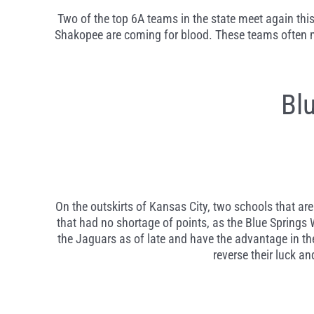
Two of the top 6A teams in the state meet again this 
Shakopee are coming for blood. These teams often meet
Bl
On the outskirts of Kansas City, two schools that are
that had no shortage of points, as the Blue Springs
the Jaguars as of late and have the advantage in the
reverse their luck a