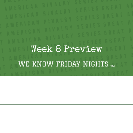
Week 8 Preview