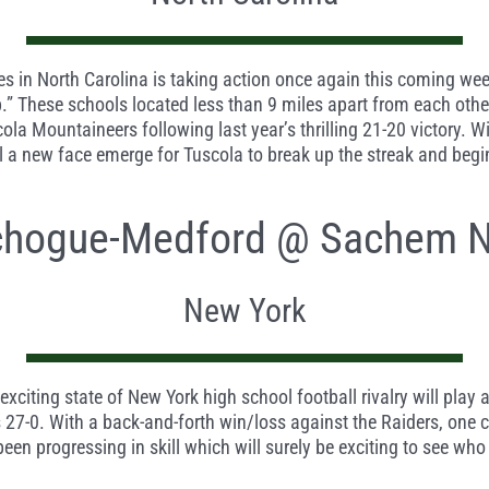
ies in North Carolina is taking action once again this coming w
These schools located less than 9 miles apart from each other 
ola Mountaineers following last year’s thrilling 21-20 victory. W
ll a new face emerge for Tuscola to break up the streak and begi
chogue-Medford @ Sachem N
New York
iting state of New York high school football rivalry will play
7-0. With a back-and-forth win/loss against the Raiders, one cou
en progressing in skill which will surely be exciting to see who