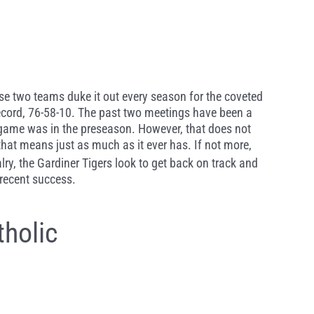
These two teams duke it out every season for the coveted
l record, 76-58-10. The past two meetings have been a
s game was in the preseason. However, that does not
that means just as much as it ever has. If not more,
alry, the Gardiner Tigers look to get back on track and
 recent success.
holic