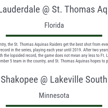
 Lauderdale @ St. Thomas Aq
Florida
ry, the St. Thomas Aquinas Raiders get the best shot from every 
ecord in the series, playing each year until 2019. After two year
ith the lopsided record, the game does not mean any less to Ft. L
mber 5 team in the country, and St. Thomas Aquinas hopes to pr
Shakopee @ Lakeville South
Minnesota