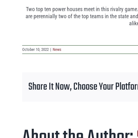
Two top ten power houses meet in this rivalry game.
are perennially two of the top teams in the state a
alik
October 10, 2022
|
News
Share It Now, Choose Your Platfo