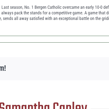
 Last season, No. 1 Bergen Catholic overcame an early 10-0 def
nd always pack the stands for a competitive game. A game that d
e, sends all away satisfied with an exceptional battle on the grid
rm!