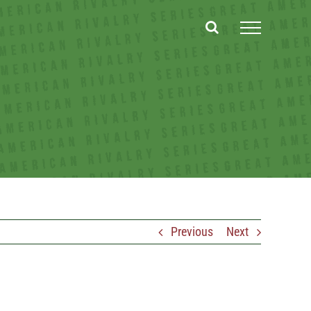
Previous
Next