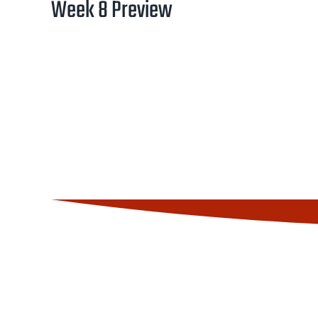
Week 8 Preview
Image