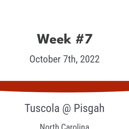
Week #7
October 7th, 2022
Tuscola @ Pisgah
North Carolina