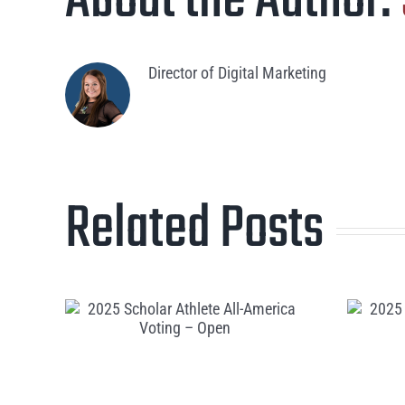
About the Author:
Director of Digital Marketing
Related Posts