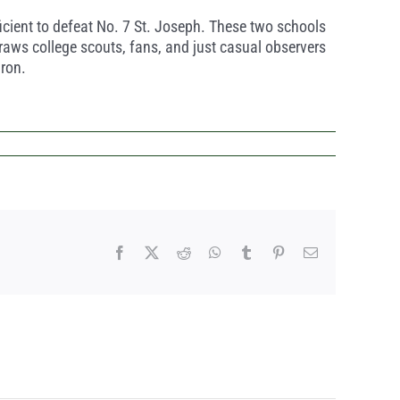
icient to defeat No. 7 St. Joseph. These two schools
raws college scouts, fans, and just casual observers
iron.
Facebook
X
Reddit
WhatsApp
Tumblr
Pinterest
Email