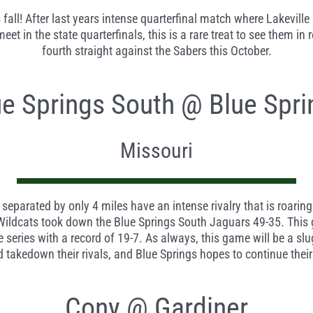
fall! After last years intense quarterfinal match where Lakeville 
 in the state quarterfinals, this is a rare treat to see them in r
fourth straight against the Sabers this October.
ue Springs South @ Blue Spri
Missouri
 separated by only 4 miles have an intense rivalry that is roarin
 Wildcats took down the Blue Springs South Jaguars 49-35. This
 series with a record of 19-7. As always, this game will be a slu
nd takedown their rivals, and Blue Springs hopes to continue thei
Cony @ Gardiner