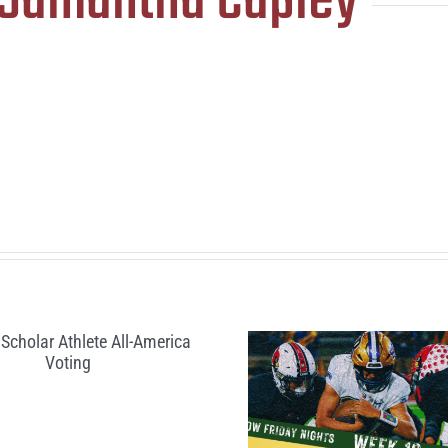
Samantha Capley