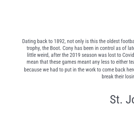
Dating back to 1892, not only is this the oldest footba
trophy, the Boot. Cony has been in control as of lat
little weird, after the 2019 season was lost to Co
mean that these games meant any less to either team
because we had to put in the work to come back here
break their los
St. 