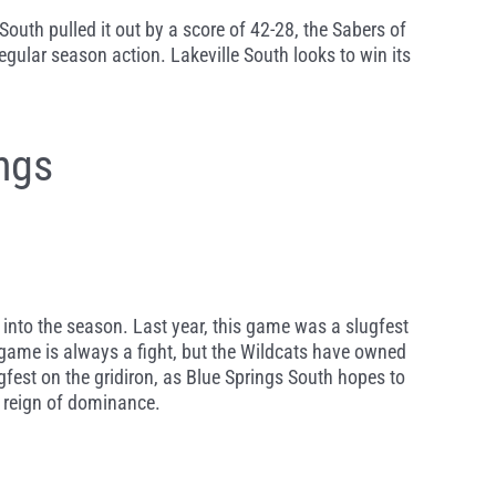
South pulled it out by a score of 42-28, the Sabers of
egular season action. Lakeville South looks to win its
ngs
g into the season. Last year, this game was a slugfest
 game is always a fight, but the Wildcats have owned
gfest on the gridiron, as Blue Springs South hopes to
r reign of dominance.