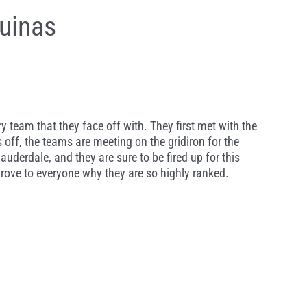
uinas
team that they face off with. They first met with the
s off, the teams are meeting on the gridiron for the
auderdale, and they are sure to be fired up for this
ove to everyone why they are so highly ranked.