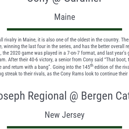
Maine
ll rivalry in Maine, it is also one of the oldest in the country. 
e, winning the last four in the series, and has the better overal
vid, the 2020 game was played in a 7-on-7 format, and last year’
. After their 40-6 victory, a senior from Cony said “That boot, 
th
 and return with a bang”. Going into the 145
edition of the riv
ing streak to their rivals, as the Cony Rams look to continue their
Joseph Regional @ Bergen Cat
New Jersey