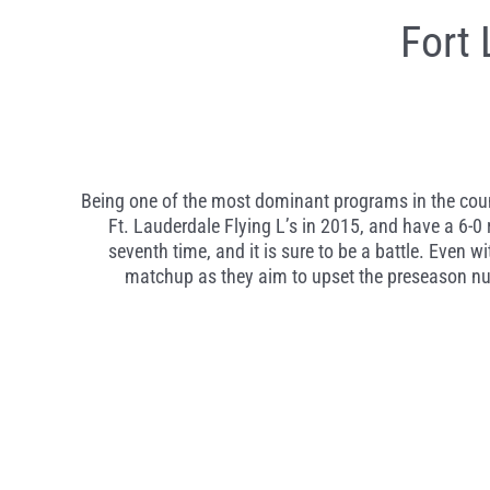
Fort
Being one of the most dominant programs in the count
Ft. Lauderdale Flying L’s in 2015, and have a 6-0 r
seventh time, and it is sure to be a battle. Even w
matchup as they aim to upset the preseason nu