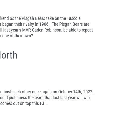
eekend as the Pisgah Bears take on the Tuscola
began their rivalry in 1966. The Pisgah Bears are
ill last year’s MVP, Caden Robinson, be able to repeat
n one of their own?
orth
 against each other once again on October 14th, 2022.
ld just guess the team that lost last year will win
 comes out on top this Fall.