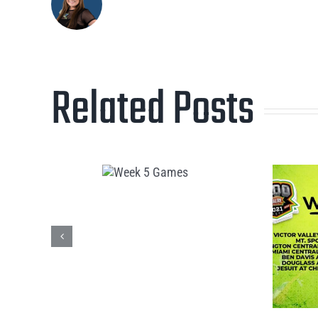
Related Posts