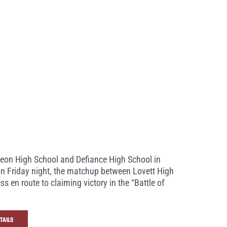
oleon High School and Defiance High School in
 on Friday night, the matchup between Lovett High
en route to claiming victory in the “Battle of
TAILS