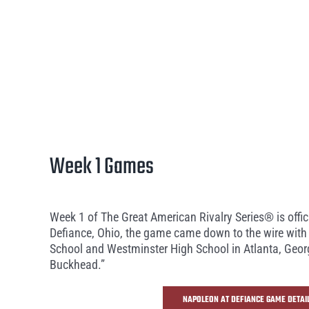
Week 1 Games
Week 1 of The Great American Rivalry Series® is offi
Defiance, Ohio, the game came down to the wire with 
School and Westminster High School in Atlanta, Georgi
Buckhead.”
NAPOLEON AT DEFIANCE GAME DETAI