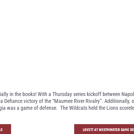
cially in the books! With a Thursday series kickoff between Nap
a Defiance victory of the “Maumee River Rivalry”. Additionally,
a was a game of defense. The Wildcats held the Lions scoreless 
LS
LOVETT AT WESTMINSTER GAME DE