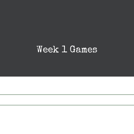
Week 1 Games