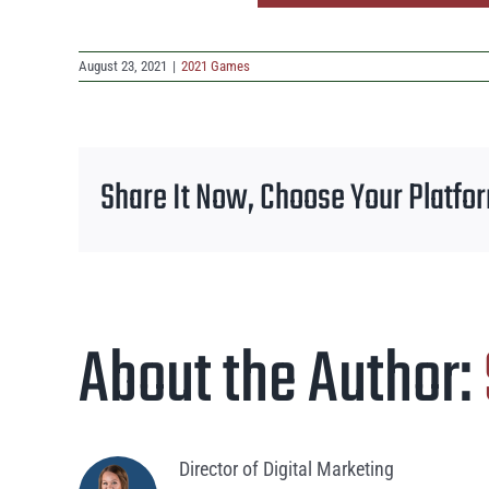
August 23, 2021
|
2021 Games
Share It Now, Choose Your Platfo
About the Author:
Director of Digital Marketing