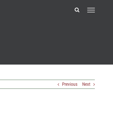
Previous
Next