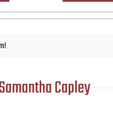
rm!
Samantha Capley