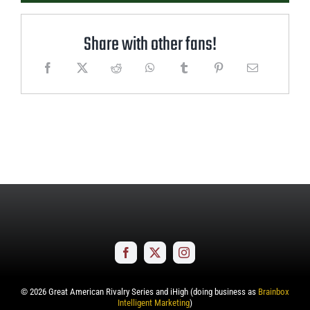
Share with other fans!
©
2026
Great American Rivalry Series and iHigh (doing business as
Brainbox
Intelligent Marketing
)