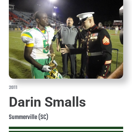
2011
Darin Smalls
Summerville (SC)