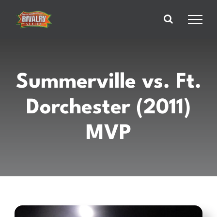
Skip
to
content
Summerville vs. Ft.
Dorchester (2011)
MVP